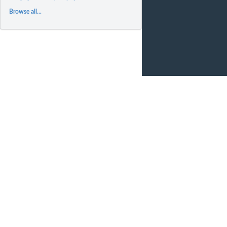
Browse all...