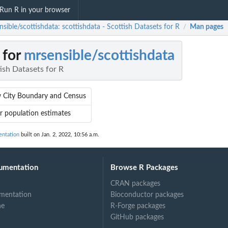
Run R in your browser
sible/scottishdata: scottishdata - Scottish Datasets for R
Man pages
/
 for
mrsensible/scottishdata
tish Datasets for R
 City Boundary and Census
r population estimates
entation
built on Jan. 2, 2022, 10:56 a.m.
umentation
Browse R Packages
CRAN packages
mentation
Bioconductor packages
ne
R-Forge packages
GitHub packages