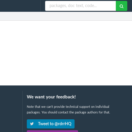
We want your feedback!
Note that we can't provide technical support on individual
packages. You should contact the package authors for that.
Tweet to @rdrrHQ