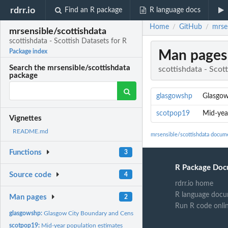
rdrr.io
Find an R package
R language docs
Home
GitHub
mrsen
/
/
mrsensible/scottishdata
scottishdata - Scottish Datasets for R
Man pages
Package index
Search the mrsensible/scottishdata
scottishdata - Scot
package
glasgowshp
Glasgow
scotpop19
Mid-yea
Vignettes
README.md
mrsensible/scottishdata docum
Functions
3
R Package Doc
Source code
4
rdrr.io home
R language docu
Man pages
2
Run R code onli
glasgowshp:
Glasgow City Boundary and Census
scotpop19:
Mid-year population estimates