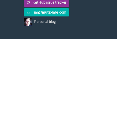
GitHub issue tracker
ian@mutexlabs.com
Personal blog