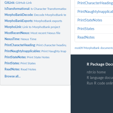
GitLink:
GitHub Link
PrintCharacterHeading
IsTransformational:
Is Character Transformational
PrintNaughtyInapplica
MorphoBankDecode:
Decode MorphoBank text
PrintStateNotes
MorphoBankExports:
MorphoBank exports
MorphoLink:
Link to MorphoBank project
PrintStates
MostRecentNexus:
Most recent Nexus file
ReadNotes
NexusTime:
Nexus Time
PrintCharacterHeading:
Print character heading
ms609/MorphoBank documenta
PrintNaughtyInapplicables:
Print Naughty Inapplicables
PrintStateNotes:
Print State Notes
PrintStates:
Print States
R Package Doc
ReadNotes:
Read Notes
rdrr.io home
Browse all...
R language docu
Run R code onli