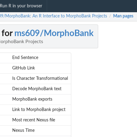
Run R in your browser
9/MorphoBank: An R Interface to MorphoBank Projects
Man pages
/
 for
ms609/MorphoBank
MorphoBank Projects
End Sentence
GitHub Link
Is Character Transformational
Decode MorphoBank text
MorphoBank exports
Link to MorphoBank project
Most recent Nexus file
Nexus Time