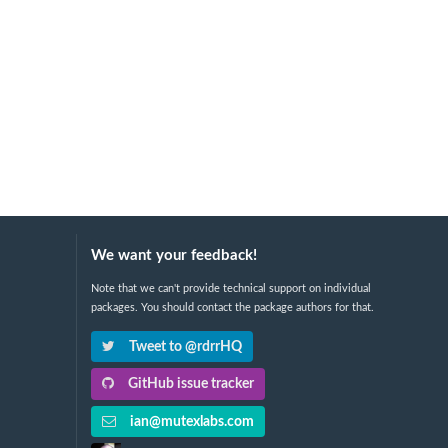
We want your feedback!
Note that we can't provide technical support on individual
packages. You should contact the package authors for that.
Tweet to @rdrrHQ
GitHub issue tracker
ian@mutexlabs.com