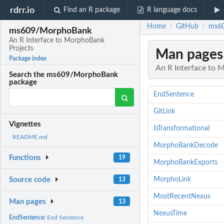
rdrr.io
Find an R package
R language docs
Home
GitHub
ms60
/
/
ms609/MorphoBank
An R Interface to MorphoBank
Projects
Man pages
Package index
An R Interface to 
Search the ms609/MorphoBank
package
EndSentence
GitLink
Vignettes
IsTransformational
README.md
MorphoBankDecode
Functions
19
MorphoBankExports
MorphoLink
Source code
13
MostRecentNexus
Man pages
13
NexusTime
EndSentence:
End Sentence