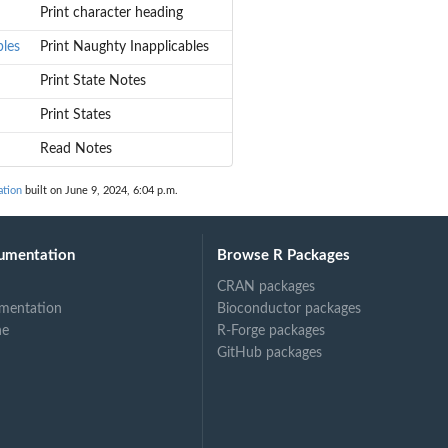
Print character heading
bles
Print Naughty Inapplicables
Print State Notes
Print States
Read Notes
tion
built on June 9, 2024, 6:04 p.m.
umentation
Browse R Packages
CRAN packages
mentation
Bioconductor packages
ne
R-Forge packages
GitHub packages