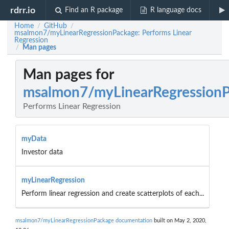
rdrr.io
Find an R package
R language docs
Home
GitHub
/
/
msalmon7/myLinearRegressionPackage: Performs Linear
Regression
Man pages
/
Man pages for
msalmon7/myLinearRegression
Performs Linear Regression
myData
Investor data
myLinearRegression
Perform linear regression and create scatterplots of each...
msalmon7/myLinearRegressionPackage documentation
built on May 2, 2020,