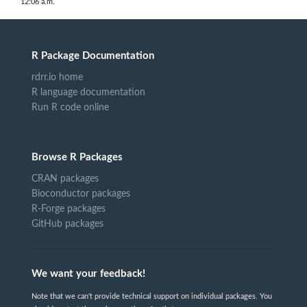
12:06 a.m.
R Package Documentation
rdrr.io home
R language documentation
Run R code online
Browse R Packages
CRAN packages
Bioconductor packages
R-Forge packages
GitHub packages
We want your feedback!
Note that we can't provide technical support on individual packages. You