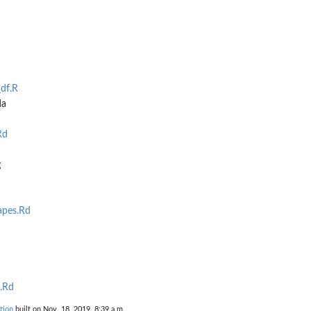
df.R
da
Rd
g
apes.Rd
.Rd
tion
built on Nov. 18, 2019, 8:39 a.m.