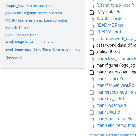
R/send_temp_mac.R
fiscper_year:
Fiscper functions
R/sysdata.rda
grapes-notin-grapes:
notin operator
R/utils-pipe.R
inv_gc:
Run invisible garbage collection
README.Rmd
kopech:
Kopech
README.md
pipe:
Pipe operator
data-raw/work_days_
send_temp:
Send Temp Queries
data/work_days_df.r
send_temp_mac:
Send Temp Queries with Mac
graingr.Rproj
Browse all...
man/class_accuracy.
man/figures/logo.jpg
man/figures/logo.pn
man/fiscper.Rd
man/fiscper_year.Rd
man/grapes-notin-gr
man/inv_gc.Rd
man/kopech.Rd
man/pipe.Rd
man/send_temp.Rd
man/send_temp_mac
mtfairbanks/graingr documenta