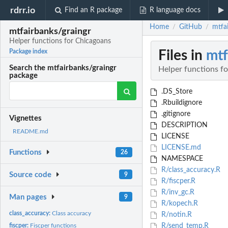
rdrr.io
Find an R package
R language docs
Home
GitHub
mtfa
/
/
mtfairbanks/graingr
Helper functions for Chicagoans
Files in
mtf
Package index
Search the mtfairbanks/graingr
Helper functions f
package
.DS_Store
.Rbuildignore
.gitignore
Vignettes
DESCRIPTION
README.md
LICENSE
LICENSE.md
Functions
26
NAMESPACE
R/class_accuracy.R
Source code
9
R/fiscper.R
R/inv_gc.R
Man pages
9
R/kopech.R
class_accuracy:
Class accuracy
R/notin.R
fiscper:
Fiscper functions
R/send_temp.R