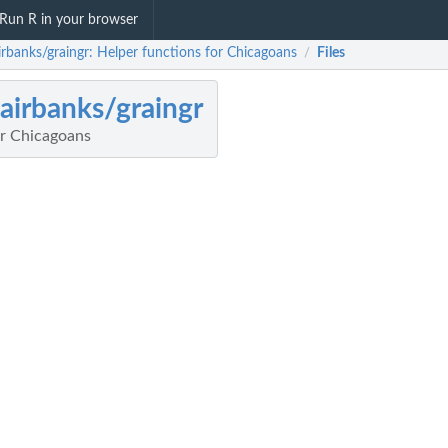
Run R in your browser
irbanks/graingr: Helper functions for Chicagoans
Files
/
airbanks/graingr
or Chicagoans