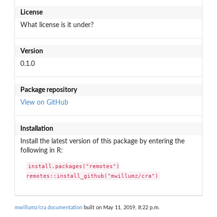
License
What license is it under?
Version
0.1.0
Package repository
View on GitHub
Installation
Install the latest version of this package by entering the
following in R:
install.packages("remotes")

remotes::install_github("mwillumz/cra")
mwillumz/cra documentation
built on May 11, 2019, 8:22 p.m.