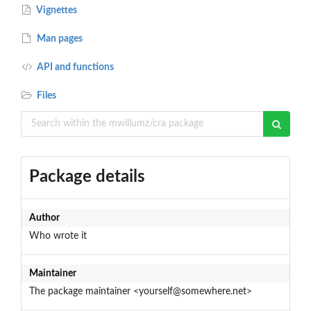
Vignettes
Man pages
API and functions
Files
Package details
Author
Who wrote it
Maintainer
The package maintainer <yourself@somewhere.net>