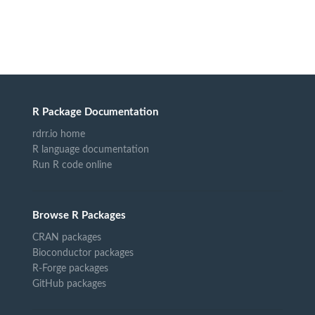
R Package Documentation
rdrr.io home
R language documentation
Run R code online
Browse R Packages
CRAN packages
Bioconductor packages
R-Forge packages
GitHub packages