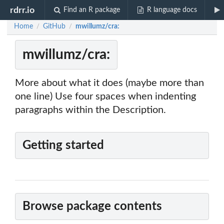
rdrr.io
Find an R package
R language docs
Home
GitHub
mwillumz/cra:
/
/
mwillumz/cra:
More about what it does (maybe more than
one line) Use four spaces when indenting
paragraphs within the Description.
Getting started
Browse package contents