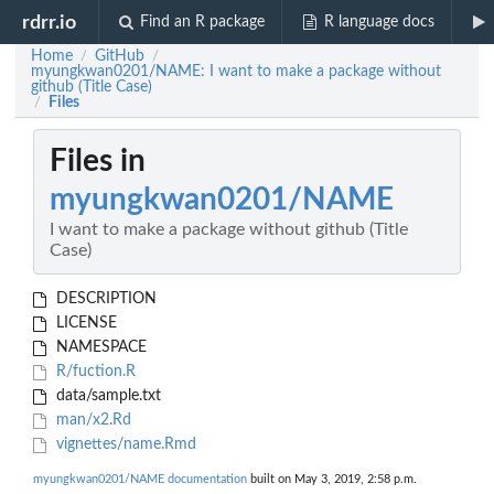
rdrr.io
Find an R package
R language docs
Home
GitHub
/
/
myungkwan0201/NAME: I want to make a package without
github (Title Case)
Files
/
Files in
myungkwan0201/NAME
I want to make a package without github (Title
Case)
DESCRIPTION
LICENSE
NAMESPACE
R/fuction.R
data/sample.txt
man/x2.Rd
vignettes/name.Rmd
myungkwan0201/NAME documentation
built on May 3, 2019, 2:58 p.m.