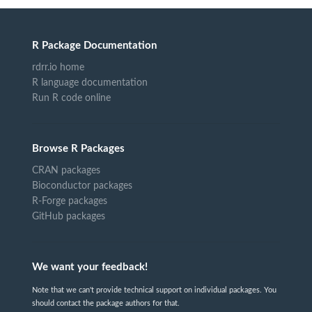
R Package Documentation
rdrr.io home
R language documentation
Run R code online
Browse R Packages
CRAN packages
Bioconductor packages
R-Forge packages
GitHub packages
We want your feedback!
Note that we can't provide technical support on individual packages. You
should contact the package authors for that.