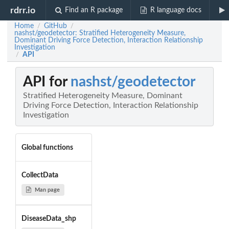
rdrr.io
Find an R package
R language docs
Home
GitHub
/
/
nashst/geodetector: Stratified Heterogeneity Measure,
Dominant Driving Force Detection, Interaction Relationship
Investigation
API
/
API for
nashst/geodetector
Stratified Heterogeneity Measure, Dominant
Driving Force Detection, Interaction Relationship
Investigation
Global functions
CollectData
Man page
DiseaseData_shp