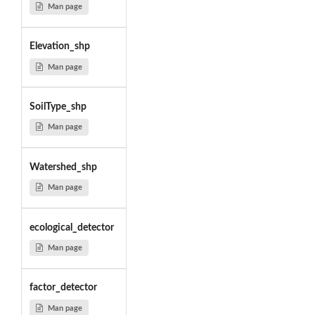
Man page
Elevation_shp
Man page
SoilType_shp
Man page
Watershed_shp
Man page
ecological_detector
Man page
factor_detector
Man page