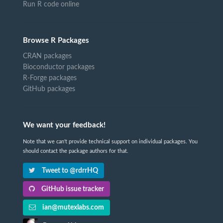
Run R code online
Browse R Packages
CRAN packages
Bioconductor packages
R-Forge packages
GitHub packages
We want your feedback!
Note that we can't provide technical support on individual packages. You
should contact the package authors for that.
Tweet to @rdrrHQ
GitHub issue tracker
ian@mutexlabs.com