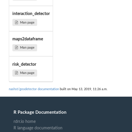
interaction_detector
Man page
maps2dataframe
Man page
risk_detector
Man page
nashst/geodetector documentation
built on May 13, 2019, 11:26 a.m.
R Package Documentation
rdrr.io home
R language documentation