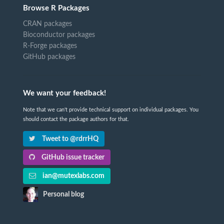
Browse R Packages
CRAN packages
Bioconductor packages
R-Forge packages
GitHub packages
We want your feedback!
Note that we can't provide technical support on individual packages. You
should contact the package authors for that.
Tweet to @rdrrHQ
GitHub issue tracker
ian@mutexlabs.com
Personal blog