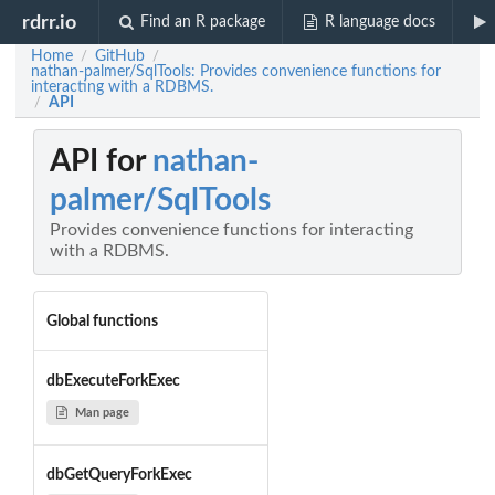
rdrr.io
Find an R package
R language docs
Home
GitHub
/
/
nathan-palmer/SqlTools: Provides convenience functions for
interacting with a RDBMS.
API
/
API for
nathan-
palmer/SqlTools
Provides convenience functions for interacting
with a RDBMS.
Global functions
dbExecuteForkExec
Man page
dbGetQueryForkExec