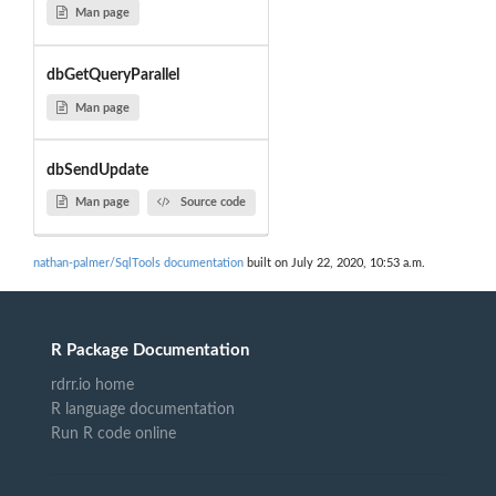
Man page
dbGetQueryParallel
Man page
dbSendUpdate
Man page
Source code
nathan-palmer/SqlTools documentation
built on July 22, 2020, 10:53 a.m.
R Package Documentation
rdrr.io home
R language documentation
Run R code online