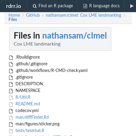
rdrr.io
Find an R package
R language docs
Home
GitHub
nathansam/clmel: Cox LME landmarking
/
/
/
Files
Files in
nathansam/clmel
Cox LME landmarking
.Rbuildignore
.github/.gitignore
.github/workflows/R-CMD-check.yaml
.gitignore
DESCRIPTION
NAMESPACE
R/Util.R
README.md
codecov.yml
man/diffFinder.Rd
man/figures/sticker.png
tests/testthat.R