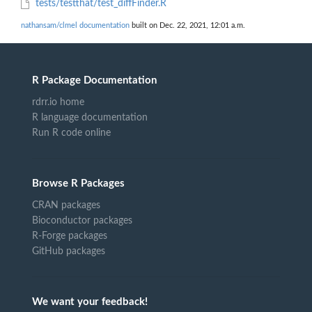
tests/testthat/test_diffFinder.R
nathansam/clmel documentation
built on Dec. 22, 2021, 12:01 a.m.
R Package Documentation
rdrr.io home
R language documentation
Run R code online
Browse R Packages
CRAN packages
Bioconductor packages
R-Forge packages
GitHub packages
We want your feedback!