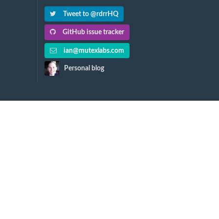
Tweet to @rdrrHQ
GitHub issue tracker
ian@mutexlabs.com
Personal blog