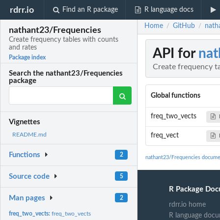
rdrr.io
Find an R package
R language docs
Home
GitHub
nath
/
/
nathant23/Frequencies
Create frequency tables with counts
and rates
API for
nat
Package index
Create frequency t
Search the nathant23/Frequencies
package
Global functions
freq_two_vects
Vignettes
README.md
freq_vect
Functions
2
nathant23/Frequencies docume
Source code
5
R Package Doc
Man pages
2
rdrr.io home
freq_two_vects:
freq_two_vects
R language docu