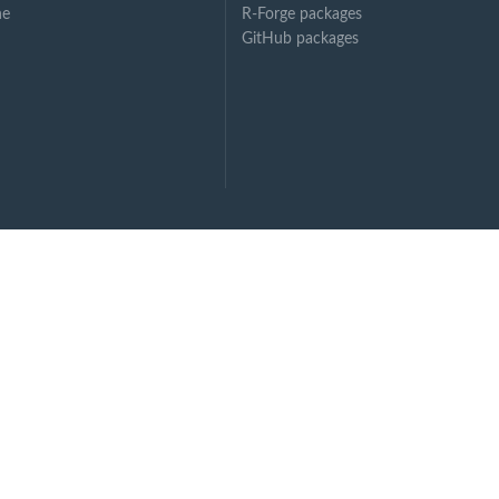
ne
R-Forge packages
GitHub packages