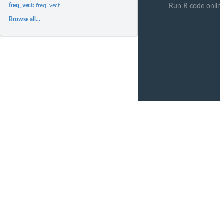
freq_vect:
freq_vect
Run R code onli
Browse all...