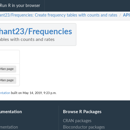
Run R in your browser
ant23/Frequencies: Create frequency tables with counts and rates
API
/
hant23/Frequencies
ables with counts and rates
Man page
Man page
ntation
built on May 14, 2019, 9:23 p.m.
umentation
Browse R Packages
CRAN packages
mentation
Bioconductor packages