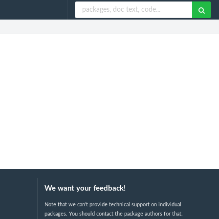
We want your feedback!
Note that we can't provide technical support on individual
packages. You should contact the package authors for that.