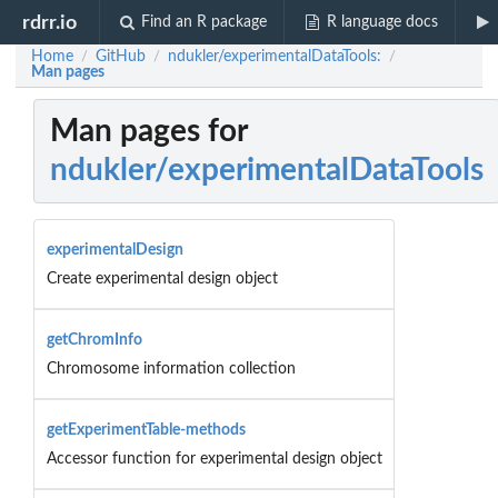
rdrr.io
Find an R package
R language docs
Home
GitHub
ndukler/experimentalDataTools:
/
/
/
Man pages
Man pages for
ndukler/experimentalDataTools
experimentalDesign
Create experimental design object
getChromInfo
Chromosome information collection
getExperimentTable-methods
Accessor function for experimental design object