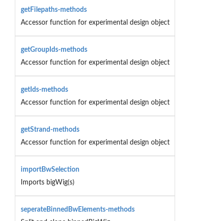
getFilepaths-methods
Accessor function for experimental design object
getGroupIds-methods
Accessor function for experimental design object
getIds-methods
Accessor function for experimental design object
getStrand-methods
Accessor function for experimental design object
importBwSelection
Imports bigWig(s)
seperateBinnedBwElements-methods