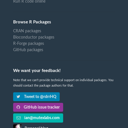
Run R code online
Browse R Packages
CRAN packages
Bioconductor packages
R-Forge packages
GitHub packages
We want your feedback!
Note that we can't provide technical support on individual packages. You
should contact the package authors for that.
Tweet to @rdrrHQ
GitHub issue tracker
ian@mutexlabs.com