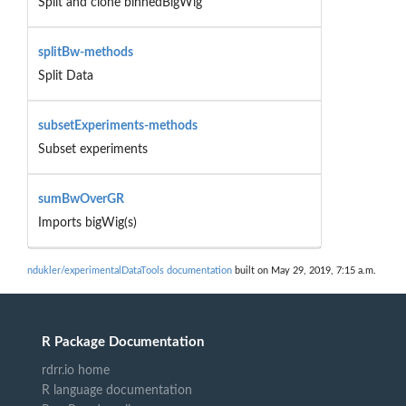
Split and clone binnedBigWig
splitBw-methods
Split Data
subsetExperiments-methods
Subset experiments
sumBwOverGR
Imports bigWig(s)
ndukler/experimentalDataTools documentation
built on May 29, 2019, 7:15 a.m.
R Package Documentation
rdrr.io home
R language documentation