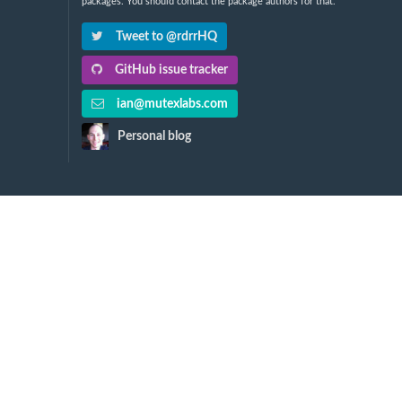
packages. You should contact the package authors for that.
Tweet to @rdrrHQ
GitHub issue tracker
ian@mutexlabs.com
Personal blog