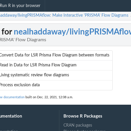
Run R in your browser
haddaway/livingPRISMAflow: Make Interactive 'PRISMA' Flow Diagrams
 for
nealhaddaway/livingPRISMAflo
PRISMA' Flow Diagrams
Convert Data for LSR Prisma Flow Diagram between formats
Read in Data for LSR Prisma Flow Diagram
Living systematic review flow diagrams
Process exclusion data
ow documentation
built on Dec. 22, 2021, 12:08 a.m.
umentation
Browse R Packages
CRAN packages