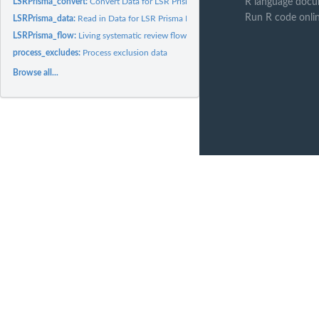
LSRPrisma_convert:
Convert Data for LSR Prisma Flow Diagram between formats
R language docu
Run R code onli
LSRPrisma_data:
Read in Data for LSR Prisma Flow Diagram
LSRPrisma_flow:
Living systematic review flow diagrams
process_excludes:
Process exclusion data
Browse all...