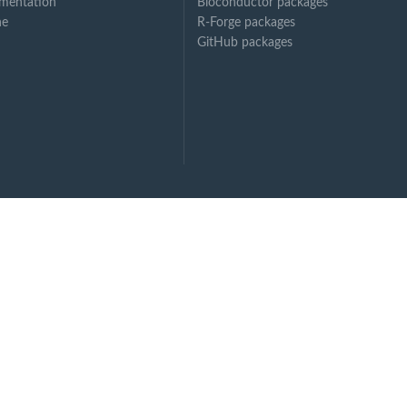
mentation
Bioconductor packages
ne
R-Forge packages
GitHub packages