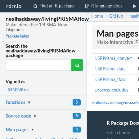
rdrr.io
Find an R package
R language docs
Home
GitHub
neal
/
/
nealhaddaway/livingPRISMAflow
Make Interactive 'PRISMA' Flow
Diagrams
Man pages
Package index
Make Interactive '
Search the
nealhaddaway/livingPRISMAflow
package
LSRPrisma_convert
LSRPrisma_data
LSRPrisma_flow
Vignettes
README.md
process_excludes
Functions
5
nealhaddaway/livingPRISMAfl
Source code
8
R Package Doc
Man pages
4
rdrr.io home