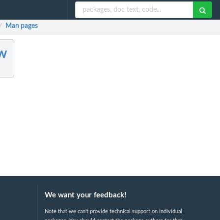
Man pages
/
w
We want your feedback!
Note that we can't provide technical support on individual