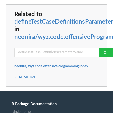
Related to
defineTestCaseDefinitionsParamet
in
neonira/wyz.code.offensiveProgra
neonira/wyz.code.offensiveProgramming index
README.md
R Package Documentation
rdrr.io home