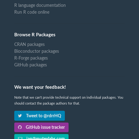
R language documentation
Run R code online
Browse R Packages
CRAN packages
Bioconductor packages
R-Forge packages
GitHub packages
We want your feedback!
Note that we can't provide technical support on individual packages. You
should contact the package authors for that.
Tweet to @rdrrHQ
GitHub issue tracker