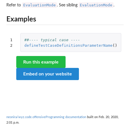
EvaluationMode
EvaluationMode
Refer to
. See sibling
.
Examples
1

##---- typical case ----
2
defineTestCaseDefinitionsParameterName
()
Run this example
Embed on your website
neonira/wyz.code.offensiveProgramming documentation
built on Feb. 20, 2020,
2:01 p.m.