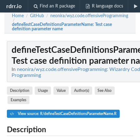
rdrr.io
Find an R package
R language docs
Home
GitHub
neonira/wyz.code.offensiveProgramming
/
/
/
defineTestCaseDefinitionsParameterName
: Test case
definition parameter name
defineTestCaseDefinitionsPara
Test case definition parameter n
In
neonira/wyz.code.offensiveProgramming: Wizardry Cod
Programming
Description
Usage
Value
Author(s)
See Also
Examples
View source: R/defineTestCaseDefinitionsParameterName.R
Description