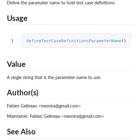
Define the paramater name to hold test case definitions
Usage
1
defineTestCaseDefinitionsParameterName
()
Value
A single string that is the parameter name to use.
Author(s)
Fabien Gelineau <neonira@gmail.com>
Maintainer: Fabien Gelineau <neonira@gmail.com>
See Also