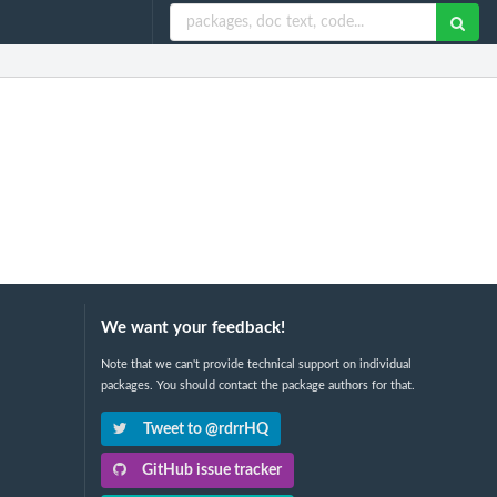
We want your feedback!
Note that we can't provide technical support on individual
packages. You should contact the package authors for that.
Tweet to @rdrrHQ
GitHub issue tracker