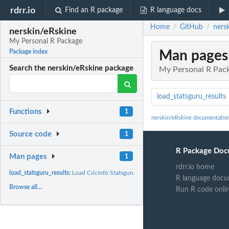
rdrr.io
Find an R package
R language docs
Home
GitHub
ners
/
/
nerskin/eRskine
My Personal R Package
Man pages
Package index
Search the nerskin/eRskine package
My Personal R Pac
load_statsguru_results
Functions
1
nerskin/eRskine documentatio
Source code
1
R Package Doc
Man pages
1
rdrr.io home
load_statsguru_results:
Load Cricinfo Statsguru Results Tables into R
R language docu
Browse all...
Run R code onli