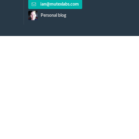
ian@mutexlabs.com
Personal blog