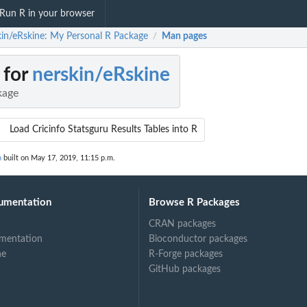
Run R in your browser
kin/eRskine: My Personal R Package
Man pages
/
 for
nerskin/eRskine
kage
Load Cricinfo Statsguru Results Tables into R
n
built on May 17, 2019, 11:15 p.m.
umentation
Browse R Packages
CRAN packages
mentation
Bioconductor packages
ne
R-Forge packages
GitHub packages