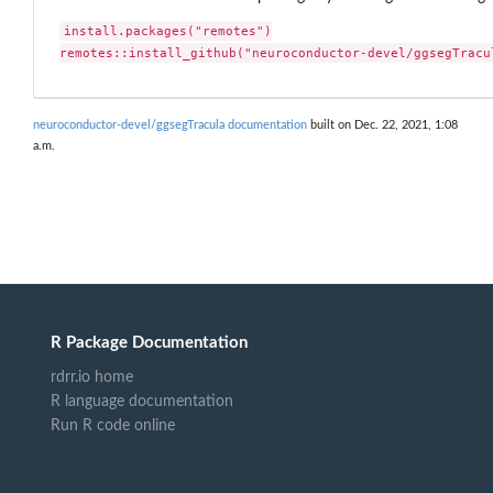
install.packages("remotes")

remotes::install_github("neuroconductor-devel/ggsegTracu
neuroconductor-devel/ggsegTracula documentation
built on Dec. 22, 2021, 1:08
a.m.
R Package Documentation
rdrr.io home
R language documentation
Run R code online