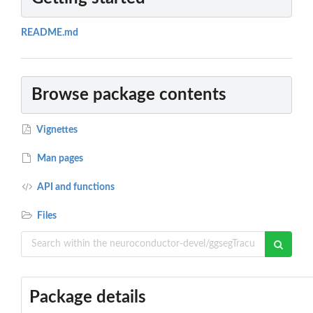
README.md
Browse package contents
Vignettes
Man pages
API and functions
Files
Package details