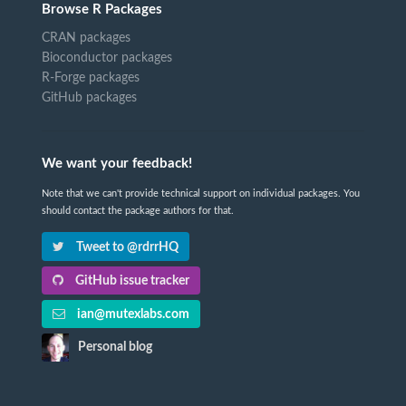
Browse R Packages
CRAN packages
Bioconductor packages
R-Forge packages
GitHub packages
We want your feedback!
Note that we can't provide technical support on individual packages. You
should contact the package authors for that.
Tweet to @rdrrHQ
GitHub issue tracker
ian@mutexlabs.com
Personal blog