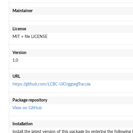
Maintainer
License
MIT + file LICENSE
Version
1.0
URL
https://github.com/LCBC-UiO/ggsegTracula
Package repository
View on GitHub
Installation
Install the latest version of this package by entering the following 