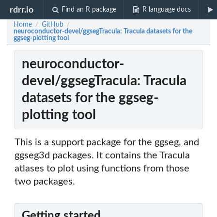
rdrr.io
Find an R package
R language docs
Home
GitHub
/
/
neuroconductor-devel/ggsegTracula: Tracula datasets for the
ggseg-plotting tool
neuroconductor-
devel/ggsegTracula: Tracula
datasets for the ggseg-
plotting tool
This is a support package for the ggseg, and
ggseg3d packages. It contains the Tracula
atlases to plot using functions from those
two packages.
Getting started