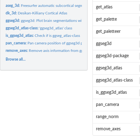
aseg_3d:
Freesurfer automatic subcortical segmentation of a brain...
get_atlas
dk_3d:
Desikan-Killiany Cortical Atlas
get_palette
ggseg3d:
ggseg3d: Plot brain segmentations with plotly
ggseg3d_atlas-class:
'ggseg3d_atlas' class
get_paletteer
is_ggseg3d_atlas:
Check if is ggseg_atlas-class
pan_camera:
Pan camera position of ggseg3d plot
ggseg3d
remove_axes:
Remove axis information from ggseg3d plot
ggseg3d-package
Browse all...
ggseg3d_atlas
ggseg3d_atlas-class
is_ggseg3d_atlas
pan_camera
range_norm
remove_axes