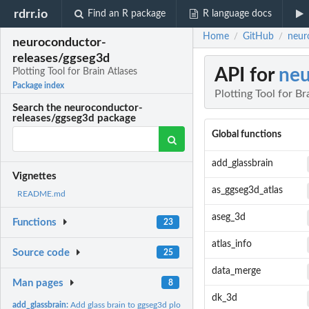
rdrr.io
Find an R package
R language docs
Home
GitHub
neur
/
/
neuroconductor-
releases/ggseg3d
API for
neu
Plotting Tool for Brain Atlases
Package index
Plotting Tool for Br
Search the neuroconductor-
releases/ggseg3d package
Global functions
add_glassbrain
Vignettes
as_ggseg3d_atlas
README.md
aseg_3d
Functions
23
atlas_info
Source code
25
data_merge
Man pages
8
dk_3d
add_glassbrain:
Add glass brain to ggseg3d plot