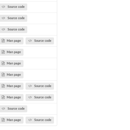
Source code
Source code
Source code
Man page
Source code
Man page
Man page
Man page
Man page
Source code
Man page
Source code
Source code
Man page
Source code