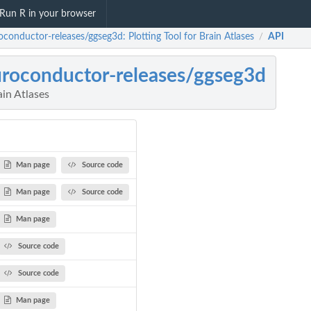
Run R in your browser
oconductor-releases/ggseg3d: Plotting Tool for Brain Atlases
API
/
roconductor-releases/ggseg3d
ain Atlases
Man page
Source code
Man page
Source code
Man page
Source code
Source code
Man page