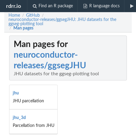
rdrr.io
Find an R package
R language docs
Home
GitHub
/
/
neuroconductor-releases/ggsegJHU: JHU datasets for the
ggseg-plotting tool
Man pages
/
Man pages for
neuroconductor-
releases/ggsegJHU
JHU datasets for the ggseg-plotting tool
jhu
JHU parcellation
jhu_3d
Parcellation from JHU