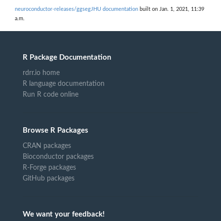
neuroconductor-releases/ggsegJHU documentation
built on Jan. 1, 2021, 11:39
a.m.
R Package Documentation
rdrr.io home
R language documentation
Run R code online
Browse R Packages
CRAN packages
Bioconductor packages
R-Forge packages
GitHub packages
We want your feedback!