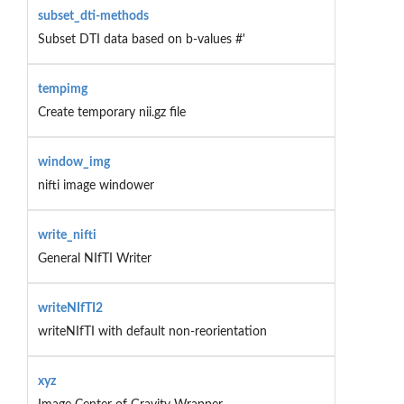
subset_dti-methods
Subset DTI data based on b-values #'
tempimg
Create temporary nii.gz file
window_img
nifti image windower
write_nifti
General NIfTI Writer
writeNIfTI2
writeNIfTI with default non-reorientation
xyz