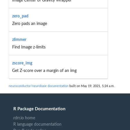
Image Center of Gravity Wrapper
zero_pad
Zero pads an image
zlimmer
Find Image z-limits
zscore_img
Get Z-score over a margin of an img
neuroconductor/neurobase documentation
built on May 19, 2021, 5:24 a.m.
R Package Documentation
rdrr.io home
R language documentation