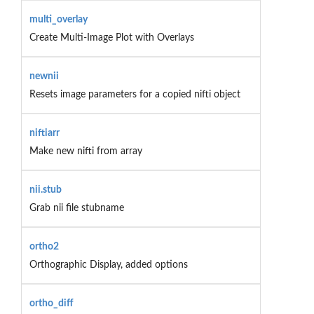
multi_overlay
Create Multi-Image Plot with Overlays
newnii
Resets image parameters for a copied nifti object
niftiarr
Make new nifti from array
nii.stub
Grab nii file stubname
ortho2
Orthographic Display, added options
ortho_diff