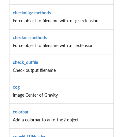
checkniigz-methods
Force object to filename with .nii.gz extension
checknii-methods
Force object to filename with .nii extension
check_outfile
Check output filename
cog
Image Center of Gravity
colorbar
Add a colorbar to an ortho2 object
copyNIfTIHeader