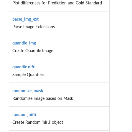
Plot differences for Prediction and Gold Standard
parse_img_ext
Parse Image Extensions
quantile_img
Create Quantile Image
quantile.nifti
Sample Quantiles
randomize_mask
Randomize Image based on Mask
random_nifti
Create Random 'nifti' object