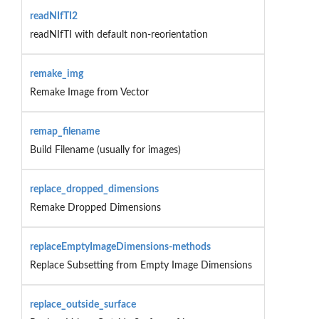
readNIfTI2
readNIfTI with default non-reorientation
remake_img
Remake Image from Vector
remap_filename
Build Filename (usually for images)
replace_dropped_dimensions
Remake Dropped Dimensions
replaceEmptyImageDimensions-methods
Replace Subsetting from Empty Image Dimensions
replace_outside_surface