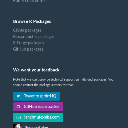
Run R code online
Browse R Packages
CRAN packages
Bioconductor packages
R-Forge packages
GitHub packages
We want your feedback!
Note that we can't provide technical support on individual packages. You
should contact the package authors for that.
Tweet to @rdrrHQ
GitHub issue tracker
ian@mutexlabs.com
Personal blog