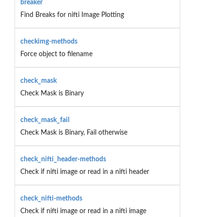
breaker
Find Breaks for nifti Image Plotting
checkimg-methods
Force object to filename
check_mask
Check Mask is Binary
check_mask_fail
Check Mask is Binary, Fail otherwise
check_nifti_header-methods
Check if nifti image or read in a nifti header
check_nifti-methods
Check if nifti image or read in a nifti image