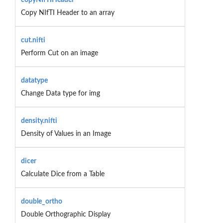
Copy NIfTI Header to an array
cut.nifti
Perform Cut on an image
datatype
Change Data type for img
density.nifti
Density of Values in an Image
dicer
Calculate Dice from a Table
double_ortho
Double Orthographic Display