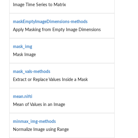
Image Time Series to Matrix
maskEmptyImageDimensions-methods
Apply Masking from Empty Image Dimensions
mask_img
Mask Image
mask_vals-methods
Extract or Replace Values Inside a Mask
mean.nifti
Mean of Values in an Image
minmax_img-methods
Normalize Image using Range