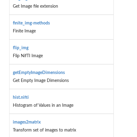
Get Image file extension
finite_img-methods
Finite Image
flip_img
Flip NifTI Image
getEmptyImageDimensions
Get Empty Image Dimensions
hist.nifti
Histogram of Values in an Image
images2matrix
Transform set of images to matrix