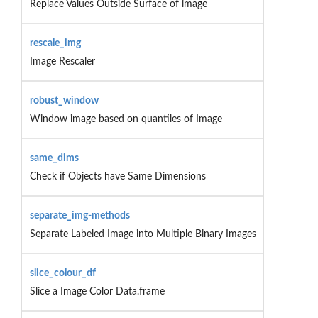
Replace Values Outside Surface of image
rescale_img
Image Rescaler
robust_window
Window image based on quantiles of Image
same_dims
Check if Objects have Same Dimensions
separate_img-methods
Separate Labeled Image into Multiple Binary Images
slice_colour_df
Slice a Image Color Data.frame