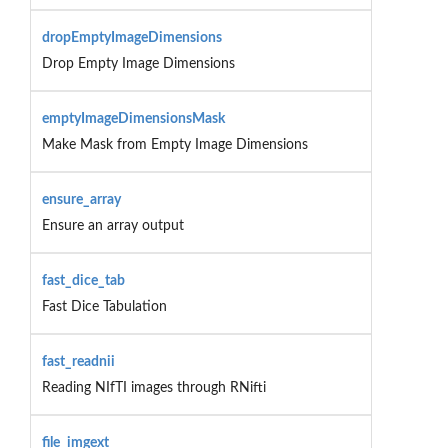
dropEmptyImageDimensions
Drop Empty Image Dimensions
emptyImageDimensionsMask
Make Mask from Empty Image Dimensions
ensure_array
Ensure an array output
fast_dice_tab
Fast Dice Tabulation
fast_readnii
Reading NIfTI images through RNifti
file_imgext