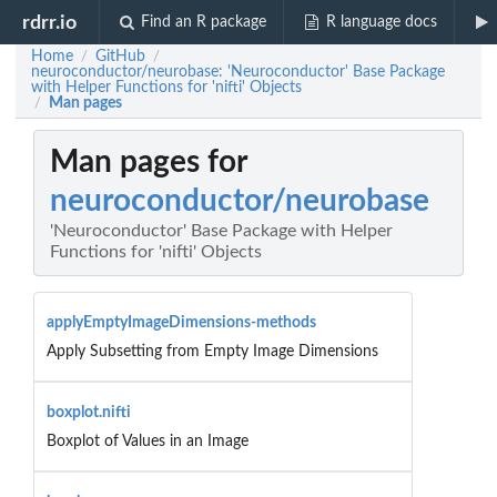
rdrr.io
Find an R package
R language docs
Home
GitHub
/
/
neuroconductor/neurobase: 'Neuroconductor' Base Package
with Helper Functions for 'nifti' Objects
Man pages
/
Man pages for
neuroconductor/neurobase
'Neuroconductor' Base Package with Helper
Functions for 'nifti' Objects
applyEmptyImageDimensions-methods
Apply Subsetting from Empty Image Dimensions
boxplot.nifti
Boxplot of Values in an Image