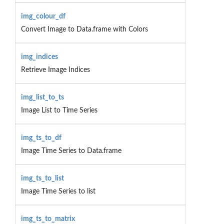
img_colour_df
Convert Image to Data.frame with Colors
img_indices
Retrieve Image Indices
img_list_to_ts
Image List to Time Series
img_ts_to_df
Image Time Series to Data.frame
img_ts_to_list
Image Time Series to list
img_ts_to_matrix