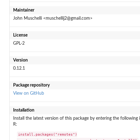
Maintainer
John Muschelli <muschellij2@gmail.com>
License
GPL-2
Version
0.12.1
Package repository
View on GitHub
Installation
Install the latest version of this package by entering the following 
R:
install.packages("remotes")
