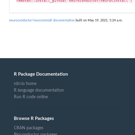
remotes::install_github("neuroconductor/neurocInstall")
neuroconductor/neurocInstall documentation
built on May 19, 2021, 5:24 a.m.
R Package Documentation
rdrr.io home
R language documentation
Run R code online
Browse R Packages
CRAN packages
Bioconductor packages