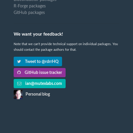
R-Forge packages
GitHub packages
We want your feedback!
Note that we can't provide technical support on individual packages. You
should contact the package authors for that.
Tweet to @rdrrHQ
GitHub issue tracker
ian@mutexlabs.com
Personal blog