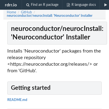
rdrr.io
Find an R package
R language docs
Home
GitHub
/
/
neuroconductor/neurocInstall: 'Neuroconductor' Installer
neuroconductor/neurocInstall:
'Neuroconductor' Installer
Installs 'Neuroconductor' packages from the
release repository
<https://neuroconductor.org/releases/> or
from 'GitHub'.
Getting started
README.md