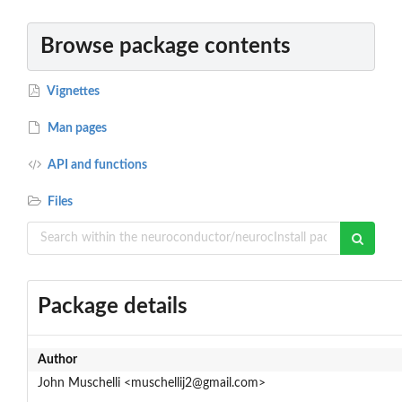
Browse package contents
Vignettes
Man pages
API and functions
Files
Package details
Author
John Muschelli <muschellij2@gmail.com>