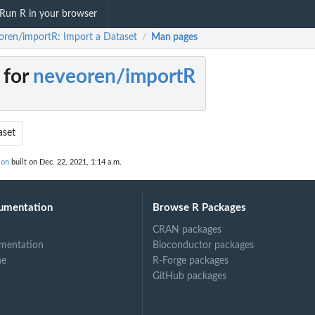
Run R in your browser
oren/importR: Import a Dataset
Man pages
/
 for
neveoren/importR
aset
ion
built on Dec. 22, 2021, 1:14 a.m.
umentation
Browse R Packages
CRAN packages
mentation
Bioconductor packages
ne
R-Forge packages
GitHub packages