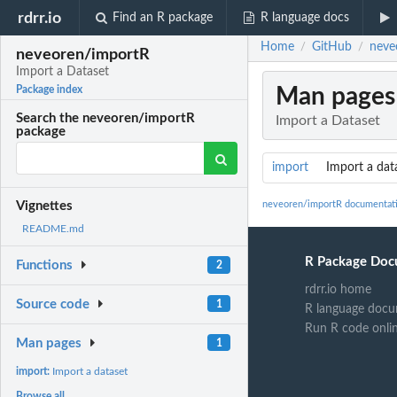
rdrr.io
Find an R package
R language docs
Home
GitHub
neve
/
/
neveoren/importR
Import a Dataset
Man pages
Package index
Search the neveoren/importR
Import a Dataset
package
import
Import a dat
neveoren/importR documentat
Vignettes
README.md
R Package Doc
Functions
2
rdrr.io home
Source code
1
R language docu
Run R code onli
Man pages
1
import:
Import a dataset
Browse all...