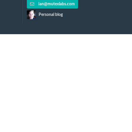
ian@mutexlabs.com
Personal blog