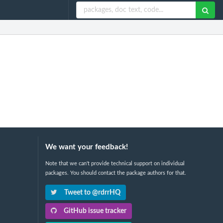
We want your feedback!
Note that we can't provide technical support on individual
packages. You should contact the package authors for that.
Tweet to @rdrrHQ
GitHub issue tracker