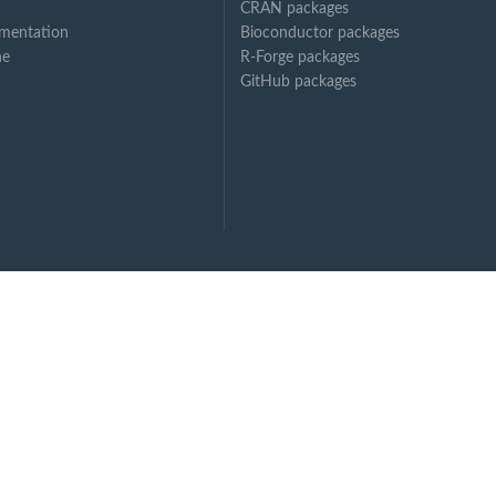
CRAN packages
mentation
Bioconductor packages
ne
R-Forge packages
GitHub packages