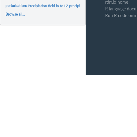
rdrr.io home
perturbation:
Precipiation field in to LZ precipitation field
R language docu
Browse all...
Run R code onli