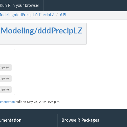
Run R in your browser
odeling/dddPrecipLZ: PrecipLZ
API
/
Modeling/dddPrecipLZ
n page
n page
n page
umentation
built on May 23, 2019, 4:28 p.m.
umentation
Browse R Packages