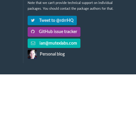
Note that we can't provide technical support on individual
packages. You should contact the package authors for that.
Tweet to @rdrrHQ
GitHub issue tracker
ian@mutexlabs.com
Personal blog