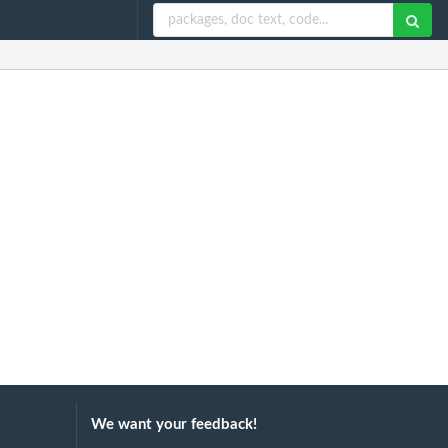
We want your feedback!