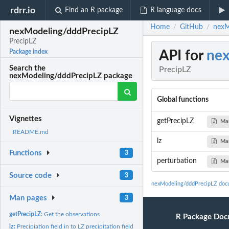
rdrr.io
Find an R package
R language docs
Home
GitHub
nexM
/
/
nexModeling/dddPrecipLZ
PrecipLZ
API for
nex
Package index
Search the
PrecipLZ
nexModeling/dddPrecipLZ package
Global functions
Vignettes
getPrecipLZ
Ma
README.md
lz
Ma
Functions
3
perturbation
Ma
Source code
3
nexModeling/dddPrecipLZ doc
Man pages
3
getPrecipLZ:
Get the observations
R Package Doc
lz:
Precipiation field in to LZ precipitation field