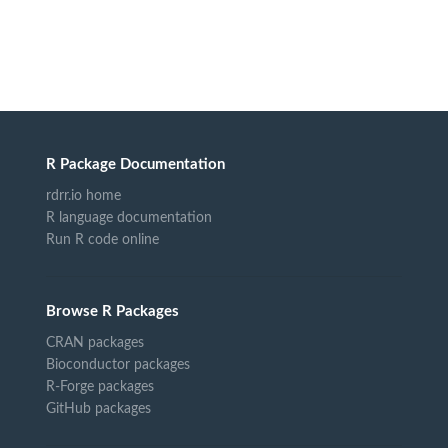
R Package Documentation
rdrr.io home
R language documentation
Run R code online
Browse R Packages
CRAN packages
Bioconductor packages
R-Forge packages
GitHub packages