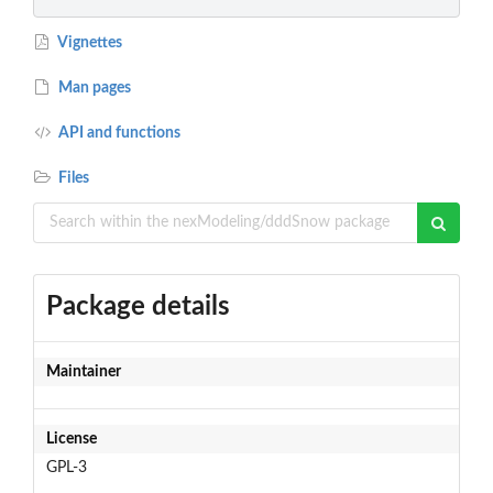
Vignettes
Man pages
API and functions
Files
Package details
Maintainer
License
GPL-3