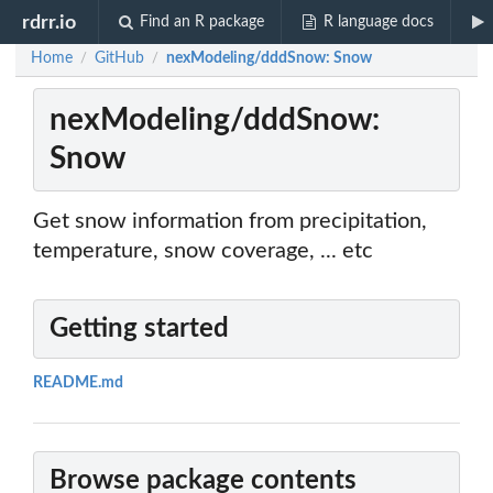
rdrr.io
Find an R package
R language docs
Home
GitHub
nexModeling/dddSnow: Snow
/
/
nexModeling/dddSnow:
Snow
Get snow information from precipitation,
temperature, snow coverage, ... etc
Getting started
README.md
Browse package contents