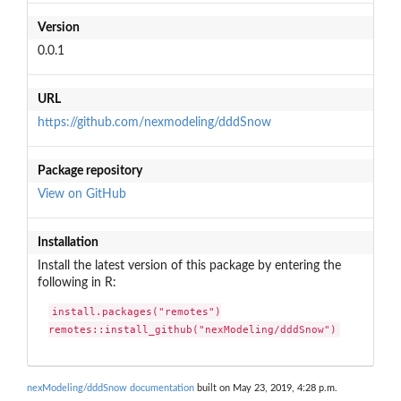
Version
0.0.1
URL
https://github.com/nexmodeling/dddSnow
Package repository
View on GitHub
Installation
Install the latest version of this package by entering the
following in R:
install.packages("remotes")

remotes::install_github("nexModeling/dddSnow")
nexModeling/dddSnow documentation
built on May 23, 2019, 4:28 p.m.