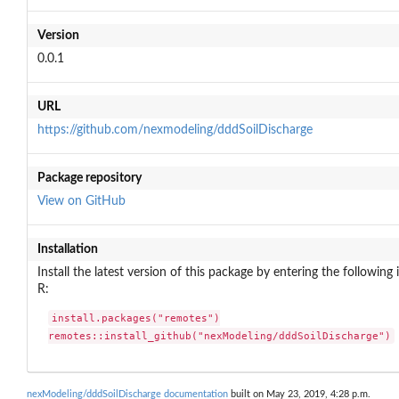
Version
0.0.1
URL
https://github.com/nexmodeling/dddSoilDischarge
Package repository
View on GitHub
Installation
Install the latest version of this package by entering the following 
R:
install.packages("remotes")

remotes::install_github("nexModeling/dddSoilDischarge")
nexModeling/dddSoilDischarge documentation
built on May 23, 2019, 4:28 p.m.