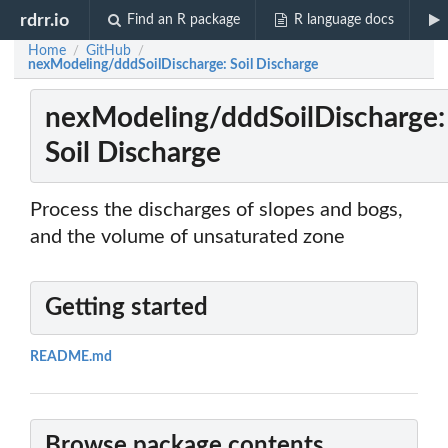
rdrr.io
Find an R package
R language docs
Home
GitHub
/
/
nexModeling/dddSoilDischarge: Soil Discharge
nexModeling/dddSoilDischarge:
Soil Discharge
Process the discharges of slopes and bogs,
and the volume of unsaturated zone
Getting started
README.md
Browse package contents