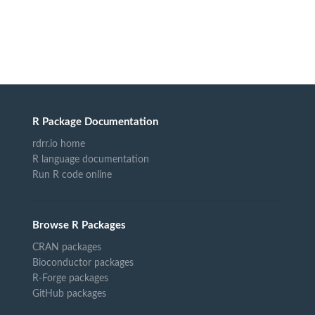
R Package Documentation
rdrr.io home
R language documentation
Run R code online
Browse R Packages
CRAN packages
Bioconductor packages
R-Forge packages
GitHub packages