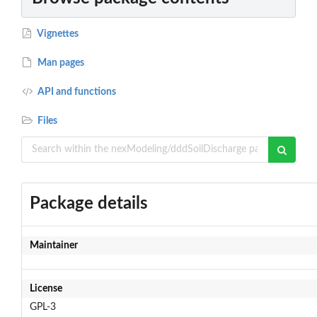
Vignettes
Man pages
API and functions
Files
Package details
Maintainer
License
GPL-3