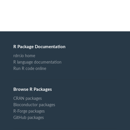
R Package Documentation
rdrr.io home
R language documentation
Run R code online
Browse R Packages
CRAN packages
Bioconductor packages
R-Forge packages
GitHub packages