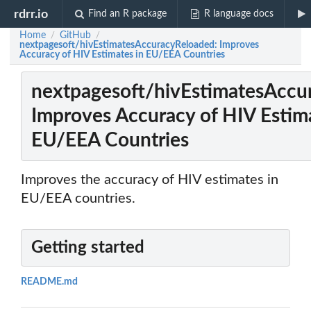
rdrr.io
Find an R package
R language docs
Home
GitHub
/
/
nextpagesoft/hivEstimatesAccuracyReloaded: Improves
Accuracy of HIV Estimates in EU/EEA Countries
nextpagesoft/hivEstimatesAccu
Improves Accuracy of HIV Estima
EU/EEA Countries
Improves the accuracy of HIV estimates in
EU/EEA countries.
Getting started
README.md