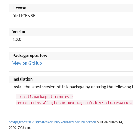
License
file LICENSE
Version
1.2.0
Package repository
View on GitHub
Installation
Install the latest version of this package by entering the following 
install.packages("remotes")

remotes::install_github("nextpagesoft/hivEstimatesAccura
nextpagesoft/hivEstimatesAccuracyReloaded documentation
built on March 14,
2020, 7:06 a.m.