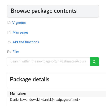
Browse package contents
Vignettes
Man pages
API and functions
Files
Package details
Maintainer
Daniel Lewandowski <daniel@nextpagesoft.net>