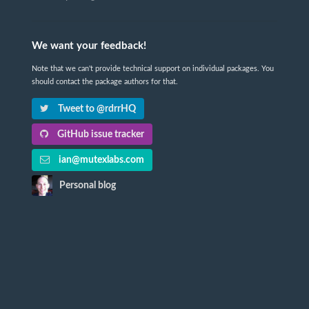
We want your feedback!
Note that we can't provide technical support on individual packages. You
should contact the package authors for that.
Tweet to @rdrrHQ
GitHub issue tracker
ian@mutexlabs.com
Personal blog