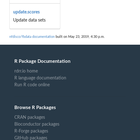
update.scores
Update data sets
nfdisco/fbdata documentation
built on May 23, 2019, 4:30 p.m.
R Package Documentation
rdrr.io home
R language documentation
Run R code online
Browse R Packages
CRAN packages
Bioconductor packages
R-Forge packages
GitHub packages