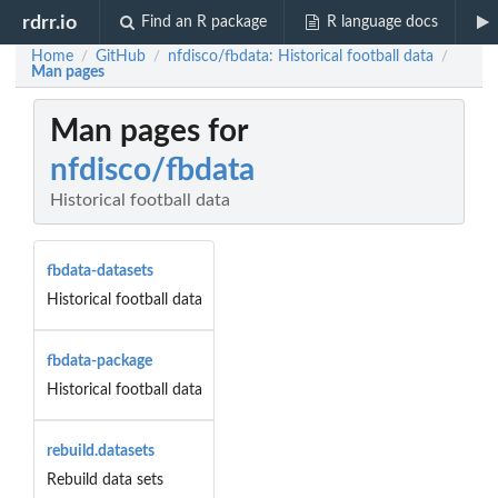
rdrr.io
Find an R package
R language docs
Home
GitHub
nfdisco/fbdata: Historical football data
/
/
/
Man pages
Man pages for
nfdisco/fbdata
Historical football data
fbdata-datasets
Historical football data
fbdata-package
Historical football data
rebuild.datasets
Rebuild data sets