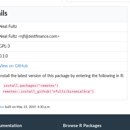
ils
Neal Fultz
Neal Fultz <njf@zestfinance.com>
GPL-3
0.1.0
View on GitHub
Install the latest version of this package by entering the following in R:
install.packages("remotes")

remotes::install_github("nfultz/binomialbcp")
ion
built on May 23, 2019, 4:30 p.m.
umentation
Browse R Packages