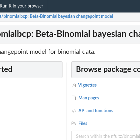
Run R in your browser
tz/binomialbcp: Beta-Binomial bayesian changepoint model
omialbcp: Beta-Binomial bayesian c
hangepoint model for binomial data.
rted
Browse package c
Vignettes
Man pages
API and functions
Files