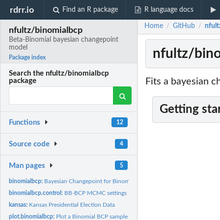
rdrr.io
Find an R package
R language docs
Home
GitHub
nful
/
/
nfultz/binomialbcp
Beta-Binomial bayesian changepoint
model
nfultz/bin
Package index
Search the nfultz/binomialbcp
Fits a bayesian c
package
Getting sta
Functions
12
Source code
4
Man pages
5
binomialbcp:
Bayesian Changepoint for Binomial Data
binomialbcp.control:
BB-BCP MCMC settings
kansas:
Kansas Presidential Election Data
plot.binomialbcp:
Plot a Binomial BCP sample