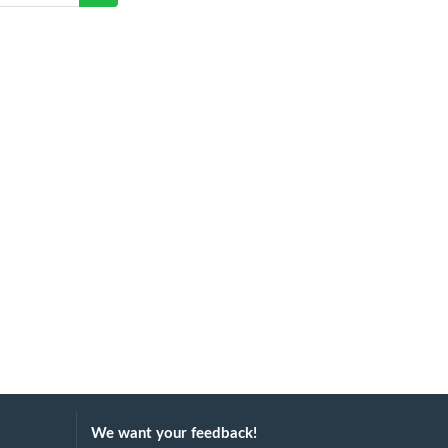
We want your feedback!