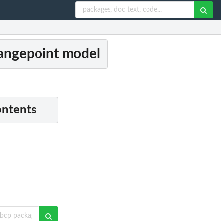
hangepoint model
ontents