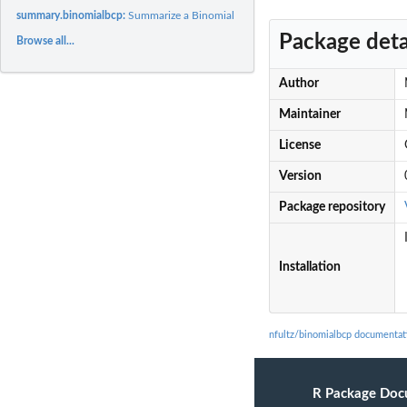
summary.binomialbcp:
Summarize a Binomial BCP sample
Package deta
Browse all...
Author
Maintainer
License
Version
Package repository
Installation
nfultz/binomialbcp documentat
R Package Doc