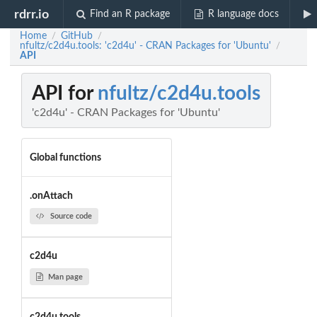
rdrr.io
Find an R package
R language docs
Home
GitHub
/
/
nfultz/c2d4u.tools: 'c2d4u' - CRAN Packages for 'Ubuntu'
/
API
API for
nfultz/c2d4u.tools
'c2d4u' - CRAN Packages for 'Ubuntu'
Global functions
.onAttach
Source code
c2d4u
Man page