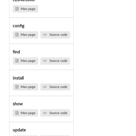
c2d4u.tools
Man page
config
Man page
Source code
find
Man page
Source code
install
Man page
Source code
show
Man page
Source code
update