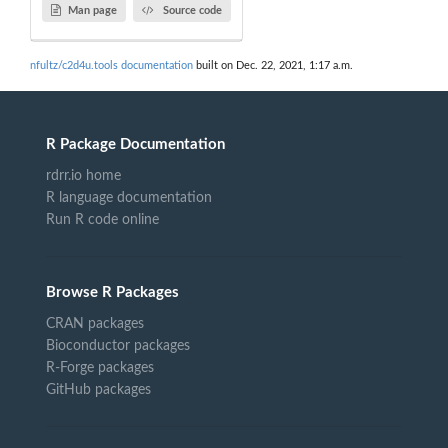
Man page
Source code
nfultz/c2d4u.tools documentation
built on Dec. 22, 2021, 1:17 a.m.
R Package Documentation
rdrr.io home
R language documentation
Run R code online
Browse R Packages
CRAN packages
Bioconductor packages
R-Forge packages
GitHub packages