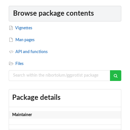
Browse package contents
Vignettes
Man pages
API and functions
Files
Package details
Maintainer