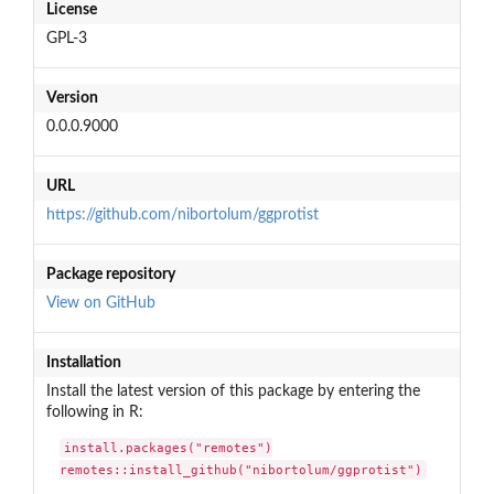
License
GPL-3
Version
0.0.0.9000
URL
https://github.com/nibortolum/ggprotist
Package repository
View on GitHub
Installation
Install the latest version of this package by entering the
following in R:
install.packages("remotes")

remotes::install_github("nibortolum/ggprotist")