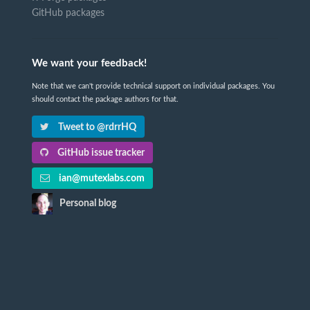
GitHub packages
We want your feedback!
Note that we can't provide technical support on individual packages. You
should contact the package authors for that.
Tweet to @rdrrHQ
GitHub issue tracker
ian@mutexlabs.com
Personal blog