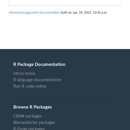
nibortolum/ggprotist documentation
built on Jan. 24, 2021, 12:45 a.m.
R Package Documentation
rdrr.io home
R language documentation
Run R code online
Browse R Packages
CRAN packages
Bioconductor packages
R-Forge packages