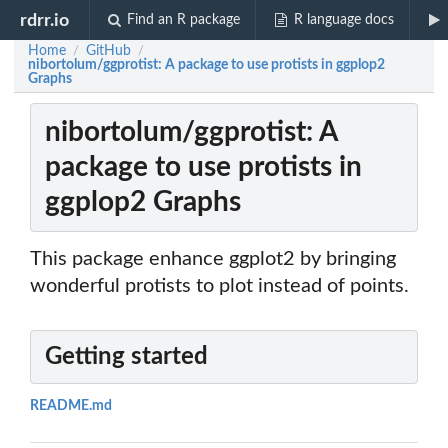
rdrr.io
Find an R package
R language docs
Home
GitHub
/
/
nibortolum/ggprotist: A package to use protists in ggplop2
Graphs
nibortolum/ggprotist: A
package to use protists in
ggplop2 Graphs
This package enhance ggplot2 by bringing
wonderful protists to plot instead of points.
Getting started
README.md