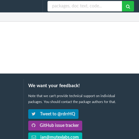
We want your feedback!
Note that we can't provide technical support on individual
packages. You should contact the package authors for that.
Tweet to @rdrrHQ
GitHub issue tracker
ian@mutexlabs.com