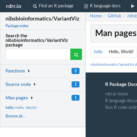
rdrr.io
Find an R package
R language docs
Home
GitHub
nibsb
/
/
nibsbioinformatics/VariantViz
Package index
Man pages
Search the
nibsbioinformatics/VariantViz
package
hello
Hello, World!
nibsbioinformatics/VariantViz 
Functions
2
R Package Doc
Source code
1
rdrr.io home
Man pages
1
R language docu
Run R code onli
hello:
Hello, World!
Browse all...