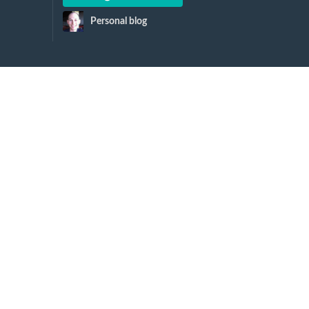
Personal blog