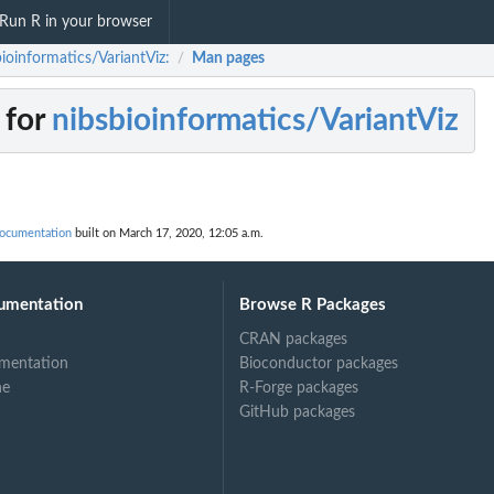
Run R in your browser
ioinformatics/VariantViz:
Man pages
/
 for
nibsbioinformatics/VariantViz
documentation
built on March 17, 2020, 12:05 a.m.
umentation
Browse R Packages
CRAN packages
mentation
Bioconductor packages
ne
R-Forge packages
GitHub packages