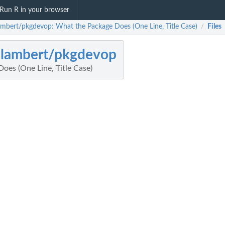
Run R in your browser
lambert/pkgdevop: What the Package Does (One Line, Title Case)
Files
/
jlambert/pkgdevop
oes (One Line, Title Case)