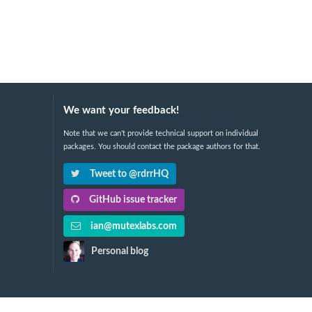
We want your feedback!
Note that we can't provide technical support on individual
packages. You should contact the package authors for that.
Tweet to @rdrrHQ
GitHub issue tracker
ian@mutexlabs.com
Personal blog