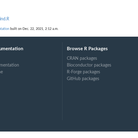
ind.R
tation
built on Dec. 22, 2021, 2:12 a.m.
umentation
Browse R Packages
CRAN packages
mentation
Bioconductor packages
ne
R-Forge packages
GitHub packages