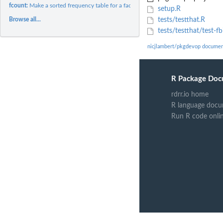
fcount:
Make a sorted frequency table for a factor
setup.R
Browse all...
tests/testthat.R
tests/testthat/test-fb
nicjlambert/pkgdevop documen
R Package Doc
rdrr.io home
R language docu
Run R code onli