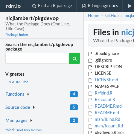
rdrr.io
Find an R package
R language docs
Home
GitHub
nicj
/
/
nicjlambert/pkgdevop
What the Package Does (One Line,
Title Case)
Files in
nic
Package index
What the Package D
Search the nicjlambert/pkgdevop
package
.Rbuildignore
.gitignore
DESCRIPTION
LICENSE
Vignettes
LICENSE.md
README.md
NAMESPACE
R/fbind.R
Functions
4
R/fcount.R
README.Rmd
Source code
5
README.md
man/fbind.Rd
Man pages
2
man/fcount.Rd
fbind:
Bind two factors
pkgdevop.Rproj