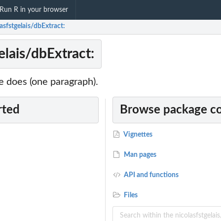
Run R in your browser
asfstgelais/dbExtract:
elais/dbExtract:
 does (one paragraph).
rted
Browse package c
Vignettes
Man pages
API and functions
Files