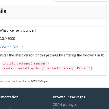
ils
What license is it under?
0.0.0.9000
View on GitHub
Install the latest version of this package by entering the following in R:
install.packages("remotes")

remotes::install_github("nicolasfstgelais/dbExtract")
umentation
built on Nov. 6, 2019, 9:04 p.m.
umentation
Browse R Packages
CRAN packages