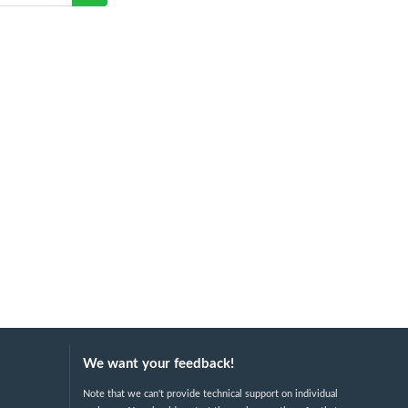
We want your feedback!
Note that we can't provide technical support on individual