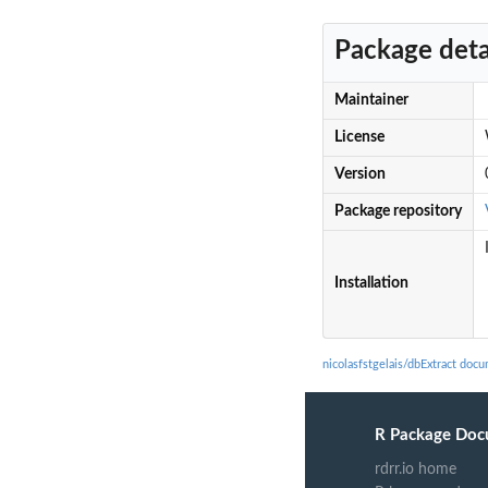
Package deta
Maintainer
License
Version
Package repository
Installation
nicolasfstgelais/dbExtract doc
R Package Doc
rdrr.io home