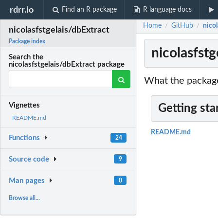
rdrr.io
Find an R package
R language docs
Home
GitHub
nicol
/
/
nicolasfstgelais/dbExtract
Package index
nicolasfstg
Search the
nicolasfstgelais/dbExtract package
What the package
Vignettes
Getting sta
README.md
README.md
Functions
24
Source code
9
Man pages
0
Browse all...