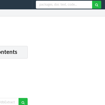
ontents