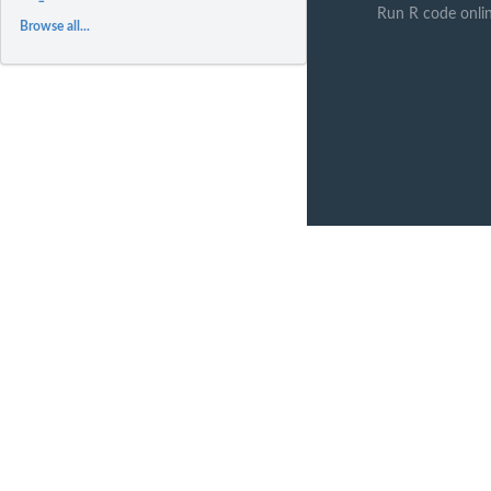
Run R code onli
Browse all...