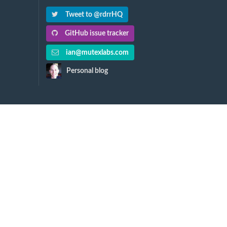
Tweet to @rdrrHQ
GitHub issue tracker
ian@mutexlabs.com
Personal blog