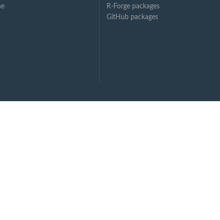
ne
R-Forge packages
GitHub packages