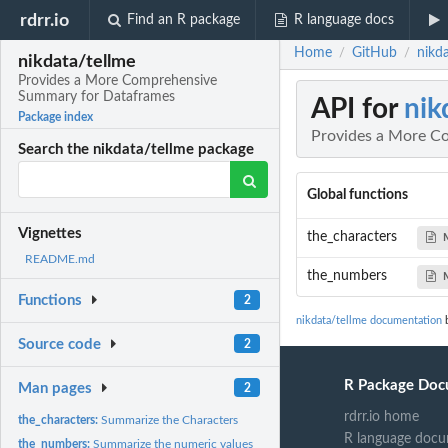
rdrr.io
Find an R package
R language docs
Home
GitHub
nikd
/
/
nikdata/tellme
Provides a More Comprehensive
Summary for Dataframes
API for
nik
Package index
Provides a More C
Search the nikdata/tellme package
Global functions
Vignettes
the_characters
README.md
the_numbers
Functions
2
nikdata/tellme documentation
b
Source code
2
R Package Doc
Man pages
2
rdrr.io home
the_characters:
Summarize the Characters
R language docu
the_numbers:
Summarize the numeric values