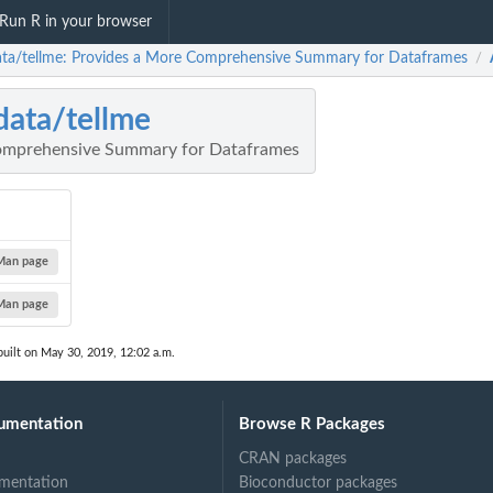
Run R in your browser
ata/tellme: Provides a More Comprehensive Summary for Dataframes
/
data/tellme
omprehensive Summary for Dataframes
Man page
Man page
uilt on May 30, 2019, 12:02 a.m.
umentation
Browse R Packages
CRAN packages
mentation
Bioconductor packages