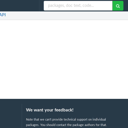
API
We want your feedback!
Note that we can't provide technical support on individual
packages. You should contact the package authors for that.