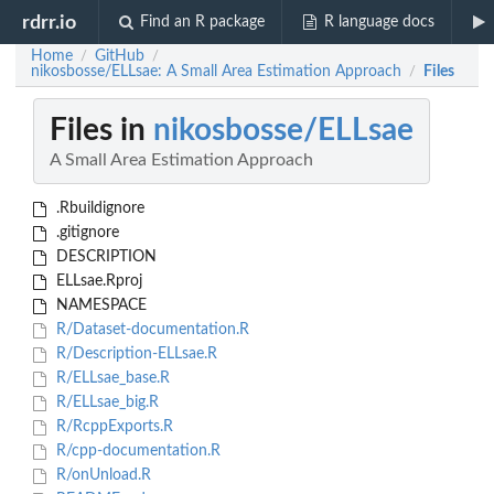
rdrr.io
Find an R package
R language docs
Home
GitHub
/
/
nikosbosse/ELLsae: A Small Area Estimation Approach
Files
/
Files in
nikosbosse/ELLsae
A Small Area Estimation Approach
.Rbuildignore
.gitignore
DESCRIPTION
ELLsae.Rproj
NAMESPACE
R/Dataset-documentation.R
R/Description-ELLsae.R
R/ELLsae_base.R
R/ELLsae_big.R
R/RcppExports.R
R/cpp-documentation.R
R/onUnload.R