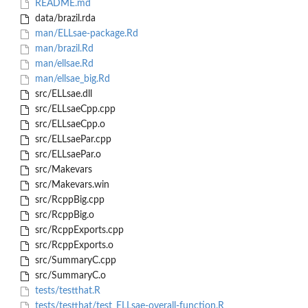
README.md
data/brazil.rda
man/ELLsae-package.Rd
man/brazil.Rd
man/ellsae.Rd
man/ellsae_big.Rd
src/ELLsae.dll
src/ELLsaeCpp.cpp
src/ELLsaeCpp.o
src/ELLsaePar.cpp
src/ELLsaePar.o
src/Makevars
src/Makevars.win
src/RcppBig.cpp
src/RcppBig.o
src/RcppExports.cpp
src/RcppExports.o
src/SummaryC.cpp
src/SummaryC.o
tests/testthat.R
tests/testthat/test_ELLsae-overall-function.R