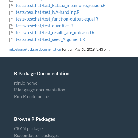
tests/testthat/test_ELLsae_meanforregression.R
tests/testthat/test_NA-handling.R
tests/testthat/test_function-output-equal.R
tests/testthat/test_quantiles.R
tests/testthat/test_results_are_unbiased.R
tests/testthat/test_seed_Argument.R
nikosbosse/ELLsae documentation
built on May 18, 2019, 3:43 p.m.
R Package Documentation
rdrr.io home
R language documentation
Run R code online
Browse R Packages
CRAN packages
Bioconductor packages