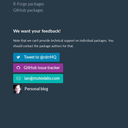
R-Forge packages
GitHub packages
We want your feedback!
Note that we can't provide technical support on individual packages. You
should contact the package authors for that.
Tweet to @rdrrHQ
GitHub issue tracker
ian@mutexlabs.com
Personal blog