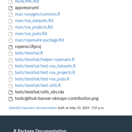
README.md
appveyor.yml
man-roxygen/common.R
man/roa_datasets.Rd
man/roa_projects.Rd
man/roa_pubs.Rd
man/ropenaire-package.Rd
ropensci.Rproj
tests/testthat.R
tests/testthat/helper-ropenaire.R
tests/testthat/test-roa_datasets.R
tests/testthat/test-roa_projects.R
tests/testthat/test-roa_pubs.R
tests/testthat/test-utils.R
tests/testthat/utils_obs.rda
tools/github-banner-okmaps-contribution.png
njahn82/ropenaire documentation
built on May 23, 2019, 7:07 p.m.
R Package Documentation