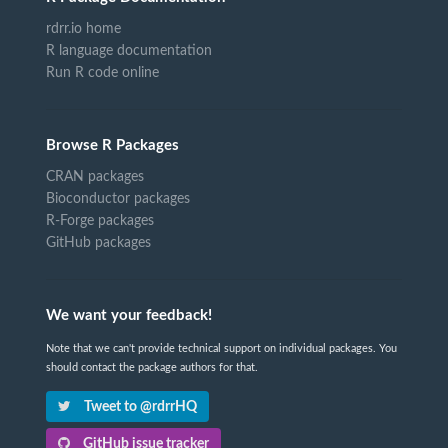
rdrr.io home
R language documentation
Run R code online
Browse R Packages
CRAN packages
Bioconductor packages
R-Forge packages
GitHub packages
We want your feedback!
Note that we can't provide technical support on individual packages. You
should contact the package authors for that.
Tweet to @rdrrHQ
GitHub issue tracker