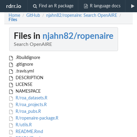
rdrr.io
Find an R package
R language docs
Home
GitHub
njahn82/ropenaire: Search OpenAIRE
/
/
/
Files
Files in
njahn82/ropenaire
Search OpenAIRE
.Rbuildignore
.gitignore
.travis.yml
DESCRIPTION
LICENSE
NAMESPACE
R/roa_datasets.R
R/roa_projects.R
R/roa_pubs.R
R/ropenaire-package.R
R/utils.R
README.Rmd