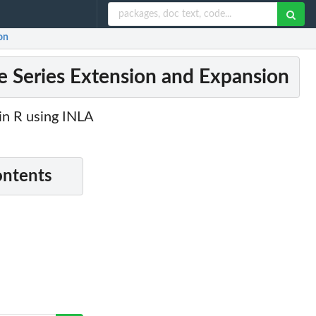
on
me Series Extension and Expansion
in R using INLA
ontents