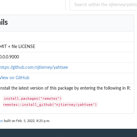
...
ils
MIT + file LICENSE
0.0.0.9000
https://github.com/njtierney/yahtsee
View on GitHub
Install the latest version of this package by entering the following in R:
install.packages("remotes")

remotes::install_github("njtierney/yahtsee")
on
built on Feb. 5, 2022, 8:25 p.m.