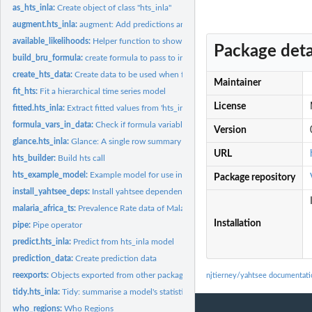
as_hts_inla:
Create object of class "hts_inla"
augment.hts_inla:
augment: Add predictions and residuals to data
available_likelihoods:
Helper function to show the available likelihoods that can be
Package deta
build_bru_formula:
create formula to pass to inlabru::bru
create_hts_data:
Create data to be used when fitting a model with fit_hts
Maintainer
fit_hts:
Fit a hierarchical time series model
License
fitted.hts_inla:
Extract fitted values from 'hts_inla' model object
formula_vars_in_data:
Check if formula variables are present in data
Version
glance.hts_inla:
Glance: A single row summary of a model fit
URL
hts_builder:
Build hts call
hts_example_model:
Example model for use in testing and examples
Package repository
install_yahtsee_deps:
Install yahtsee dependencies
malaria_africa_ts:
Prevalence Rate data of Malaria in Africa
Installation
pipe:
Pipe operator
predict.hts_inla:
Predict from hts_inla model
prediction_data:
Create prediction data
reexports:
Objects exported from other packages
njtierney/yahtsee documentati
tidy.hts_inla:
Tidy: summarise a model's statistical findings
who_regions:
Who Regions