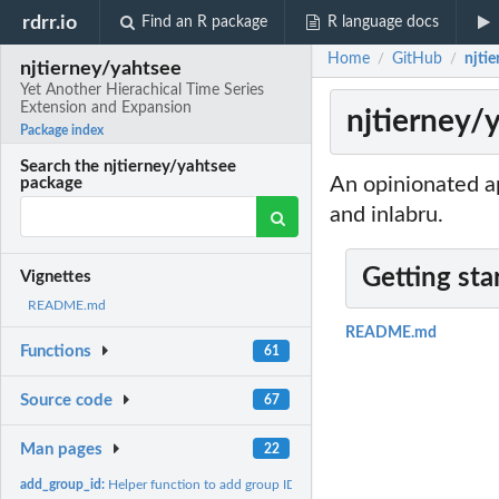
rdrr.io
Find an R package
R language docs
Home
GitHub
njti
/
/
njtierney/yahtsee
Yet Another Hierachical Time Series
Extension and Expansion
njtierney/
Package index
Search the njtierney/yahtsee
An opinionated ap
package
and inlabru.
Getting sta
Vignettes
README.md
README.md
Functions
61
Source code
67
Man pages
22
add_group_id:
Helper function to add group ID information