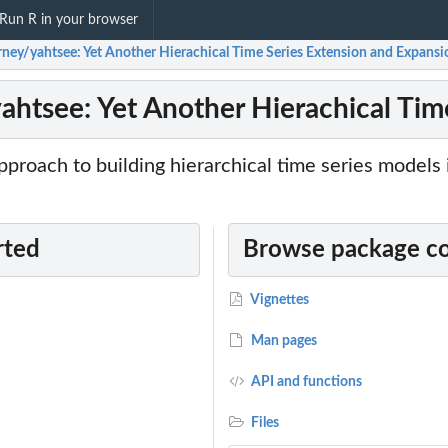
Run R in your browser
erney/yahtsee: Yet Another Hierachical Time Series Extension and Expansi
yahtsee: Yet Another Hierachical Ti
proach to building hierarchical time series models 
rted
Browse package c
Vignettes
Man pages
API and functions
Files