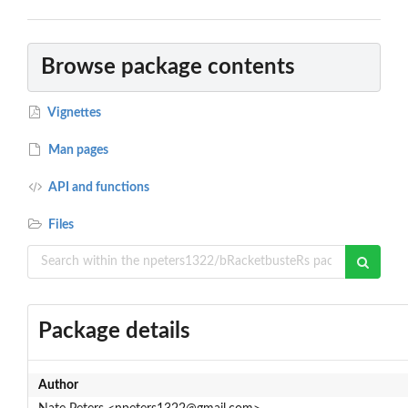
Browse package contents
Vignettes
Man pages
API and functions
Files
Package details
Author