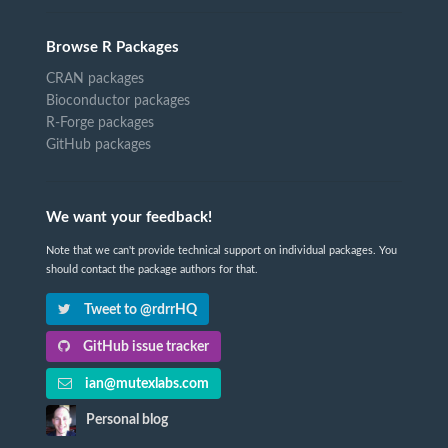
Browse R Packages
CRAN packages
Bioconductor packages
R-Forge packages
GitHub packages
We want your feedback!
Note that we can't provide technical support on individual packages. You
should contact the package authors for that.
Tweet to @rdrrHQ
GitHub issue tracker
ian@mutexlabs.com
Personal blog