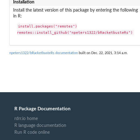
Installation
Install the latest version of this package by entering the following
in R:
install.packages("remotes")

remotes::install_github("npeters1322/bRacketbusteRs")
npeters1322/bRacketbusteRs documentation
built on Dec. 22, 2021, 3:14 a.m.
R Package Documentation
rdrr.io home
R language documentation
Run R code online