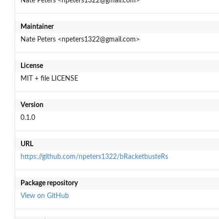
Nate Peters <npeters1322@gmail.com>
Maintainer
Nate Peters <npeters1322@gmail.com>
License
MIT + file LICENSE
Version
0.1.0
URL
https://github.com/npeters1322/bRacketbusteRs
Package repository
View on GitHub