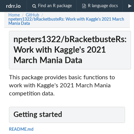
rdrr.io
Find an R package
R language docs
Home
GitHub
/
/
npeters1322/bRacketbusteRs: Work with Kaggle's 2021 March
Mania Data
npeters1322/bRacketbusteRs:
Work with Kaggle's 2021
March Mania Data
This package provides basic functions to
work with Kaggle's 2021 March Mania
competition data.
Getting started
README.md