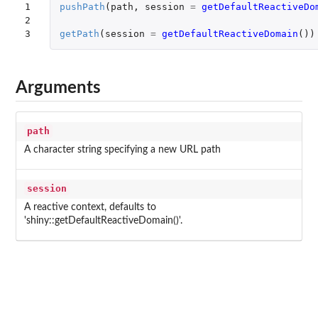
1

pushPath
(
path
,
session
=
getDefaultReactiveDo
2

3
getPath
(
session
=
getDefaultReactiveDomain
())
Arguments
path
A character string specifying a new URL path
session
A reactive context, defaults to
'shiny::getDefaultReactiveDomain()'.