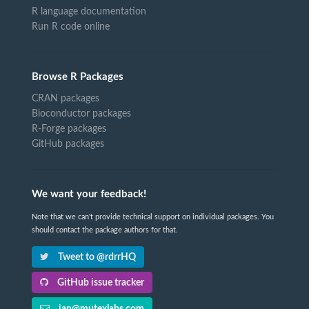
R language documentation
Run R code online
Browse R Packages
CRAN packages
Bioconductor packages
R-Forge packages
GitHub packages
We want your feedback!
Note that we can't provide technical support on individual packages. You
should contact the package authors for that.
Tweet to @rdrrHQ
GitHub issue tracker
ian@mutexlabs.com