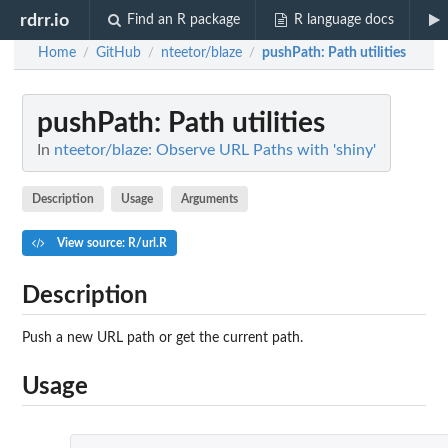
rdrr.io
Find an R package
R language docs
Home
GitHub
nteetor/blaze
pushPath
: Path utilities
/
/
/
pushPath
: Path utilities
In
nteetor/blaze: Observe URL Paths with 'shiny'
Description
Usage
Arguments
View source: R/url.R
Description
Push a new URL path or get the current path.
Usage