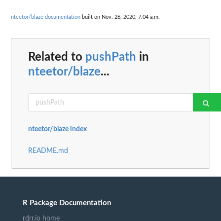
nteetor/blaze documentation
built on Nov. 26, 2020, 7:04 a.m.
Related to
pushPath
in
nteetor/blaze
...
nteetor/blaze index
README.md
R Package Documentation
rdrr.io home