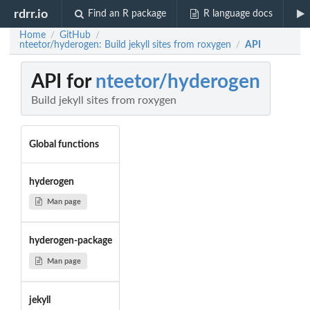
rdrr.io
Find an R package
R language docs
Home
GitHub
/
/
nteetor/hyderogen: Build jekyll sites from roxygen
API
/
API for
nteetor/hyderogen
Build jekyll sites from roxygen
Global functions
hyderogen
Man page
hyderogen-package
Man page
jekyll