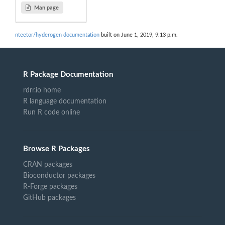
Man page
nteetor/hyderogen documentation
built on June 1, 2019, 9:13 p.m.
R Package Documentation
rdrr.io home
R language documentation
Run R code online
Browse R Packages
CRAN packages
Bioconductor packages
R-Forge packages
GitHub packages