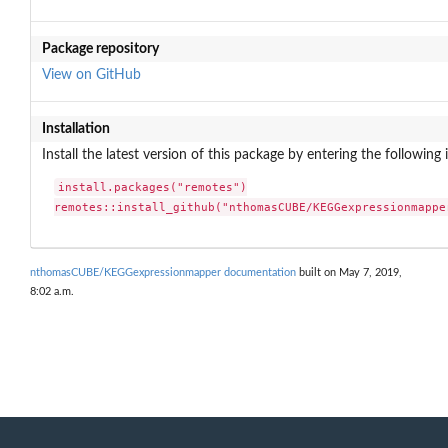
Package repository
View on GitHub
Installation
Install the latest version of this package by entering the following 
install.packages("remotes")

remotes::install_github("nthomasCUBE/KEGGexpressionmappe
nthomasCUBE/KEGGexpressionmapper documentation
built on May 7, 2019,
8:02 a.m.