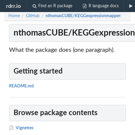
rdrr.io
Find an R package
R language docs
Home
GitHub
nthomasCUBE/KEGGexpressionmapper:
/
/
nthomasCUBE/KEGGexpression
What the package does (one paragraph).
Getting started
README.md
Browse package contents
Vignettes