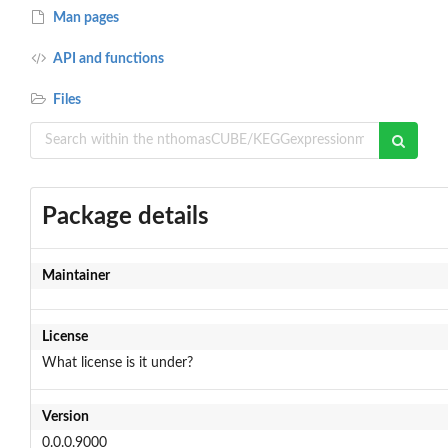
Man pages
API and functions
Files
Package details
Maintainer
License
What license is it under?
Version
0.0.0.9000