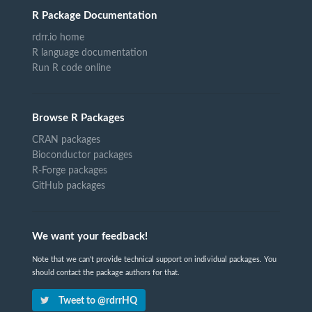
R Package Documentation
rdrr.io home
R language documentation
Run R code online
Browse R Packages
CRAN packages
Bioconductor packages
R-Forge packages
GitHub packages
We want your feedback!
Note that we can't provide technical support on individual packages. You
should contact the package authors for that.
Tweet to @rdrrHQ