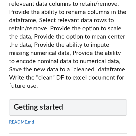
releveant data columns to retain/remove,
Provide the ability to rename columns in the
dataframe, Select relevant data rows to
retain/remove, Provide the option to scale
the data, Provide the option to mean center
the data, Provide the ability to impute
missing numerical data, Provide the ability
to encode nominal data to numerical data,
Save the new data to a "cleaned" dataframe,
Write the "clean" DF to excel document for
future use.
Getting started
README.md