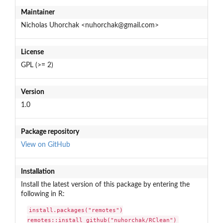
Maintainer
Nicholas Uhorchak <nuhorchak@gmail.com>
License
GPL (>= 2)
Version
1.0
Package repository
View on GitHub
Installation
Install the latest version of this package by entering the
following in R:
install.packages("remotes")

remotes::install_github("nuhorchak/RClean")