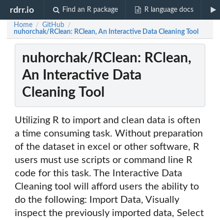
rdrr.io
Find an R package
R language docs
Home
GitHub
/
/
nuhorchak/RClean: RClean, An Interactive Data Cleaning Tool
nuhorchak/RClean: RClean,
An Interactive Data
Cleaning Tool
Utilizing R to import and clean data is often
a time consuming task. Without preparation
of the dataset in excel or other software, R
users must use scripts or command line R
code for this task. The Interactive Data
Cleaning tool will afford users the ability to
do the following: Import Data, Visually
inspect the previously imported data, Select