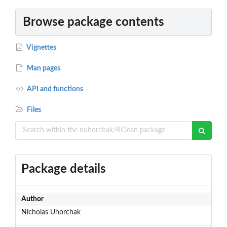
Browse package contents
Vignettes
Man pages
API and functions
Files
Package details
Author
Nicholas Uhorchak