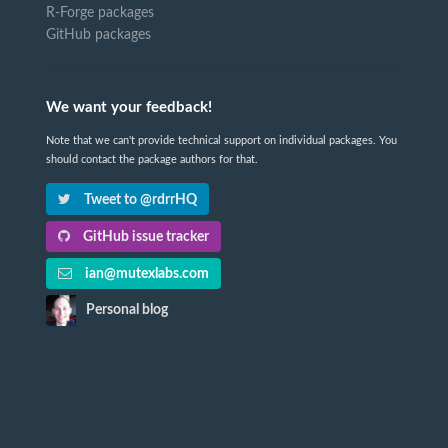
R-Forge packages
GitHub packages
We want your feedback!
Note that we can't provide technical support on individual packages. You
should contact the package authors for that.
Tweet to @rdrrHQ
GitHub issue tracker
ian@mutexlabs.com
Personal blog