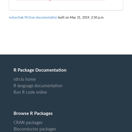
nuhorchak/RClean documentation
built on May 31, 2019, 2:50 p.m.
R Package Documentation
rdrr.io home
R language documentation
Run R code online
Browse R Packages
CRAN packages
Bioconductor packages