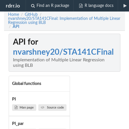
rdrr.io
Find an R package
R language docs
Home
GitHub
/
/
nvarshney20/STA141CFinal: Implementation of Multiple Linear
Regression using BLB
API
/
API for
nvarshney20/STA141CFinal
Implementation of Multiple Linear Regression
using BLB
Global functions
PI
Man page
Source code
PI_par