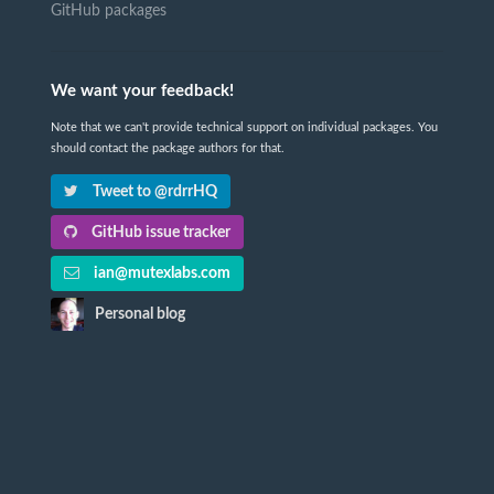
GitHub packages
We want your feedback!
Note that we can't provide technical support on individual packages. You
should contact the package authors for that.
Tweet to @rdrrHQ
GitHub issue tracker
ian@mutexlabs.com
Personal blog