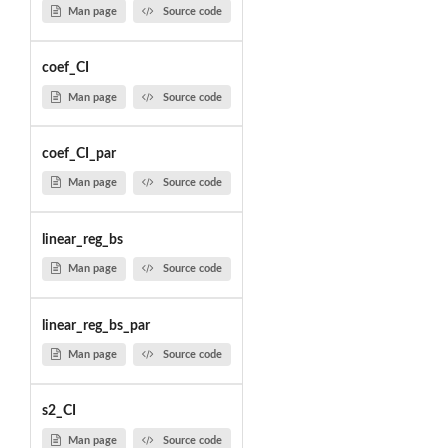
Man page
Source code
coef_CI
Man page
Source code
coef_CI_par
Man page
Source code
linear_reg_bs
Man page
Source code
linear_reg_bs_par
Man page
Source code
s2_CI
Man page
Source code