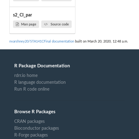
s2_CI_par
Man page
Source code
nvarshney20/STA141CFinal documentation
built on March 20, 2020, 12:48 a.m.
R Package Documentation
rdrr.io home
R language documentation
Run R code online
Browse R Packages
CRAN packages
Bioconductor packages
R-Forge packages