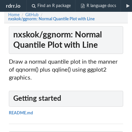
rdrr.io
Find an R package
R language docs
Home
GitHub
/
/
nxskok/ggnorm: Normal Quantile Plot with Line
nxskok/ggnorm: Normal
Quantile Plot with Line
Draw a normal quantile plot in the manner
of qqnorm() plus qqline() using ggplot2
graphics.
Getting started
README.md