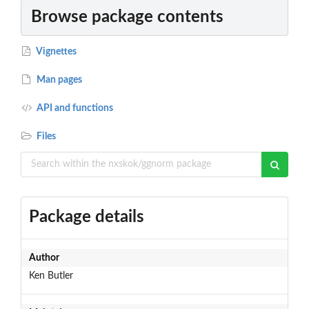
Browse package contents
Vignettes
Man pages
API and functions
Files
Package details
Author
Ken Butler