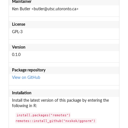
Maintainer
Ken Butler <butler@utsc.utoronto.ca>
License
GPL-3
Version
0.1.0
Package repository
View on GitHub
Installation
Install the latest version of this package by entering the
following in R:
install.packages("remotes")

remotes::install_github("nxskok/ggnorm")