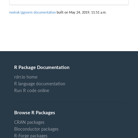
nxskok/ggnorm documentation
built on May 24, 2019, 11:51 a.m.
R Package Documentation
rdrr.io home
R language documentation
Run R code online
Browse R Packages
CRAN packages
Bioconductor packages
R-Forge packages