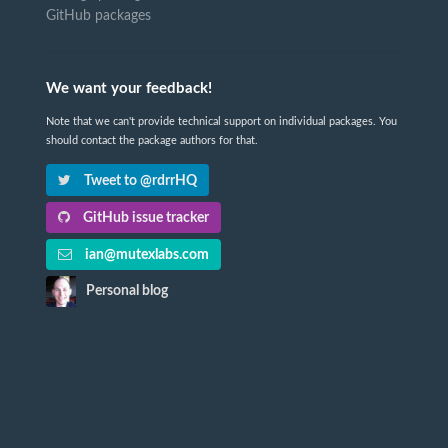
GitHub packages
We want your feedback!
Note that we can't provide technical support on individual packages. You
should contact the package authors for that.
Tweet to @rdrrHQ
GitHub issue tracker
ian@mutexlabs.com
Personal blog