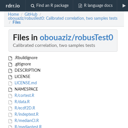
rdrr.io
Find an R package
R language docs
Home
GitHub
/
/
obouaziz/robusTest0: Calibrated correlation, two samples tests
Files
/
Files in
obouaziz/robusTest0
Calibrated correlation, two samples tests
.Rbuildignore
.gitignore
DESCRIPTION
LICENSE
LICENSE.md
NAMESPACE
R/cortest.R
R/data.R
R/ecdf2D.R
R/indeptest.R
R/medianCI.R
R/mediantest.R