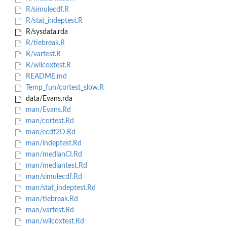
R/simulecdf.R
R/stat_indeptest.R
R/sysdata.rda
R/tiebreak.R
R/vartest.R
R/wilcoxtest.R
README.md
Temp_fun/cortest_slow.R
data/Evans.rda
man/Evans.Rd
man/cortest.Rd
man/ecdf2D.Rd
man/indeptest.Rd
man/medianCI.Rd
man/mediantest.Rd
man/simulecdf.Rd
man/stat_indeptest.Rd
man/tiebreak.Rd
man/vartest.Rd
man/wilcoxtest.Rd