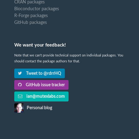
CRAN packages
Bioconductor packages
R-Forge packages
GitHub packages
We want your feedback!
Note that we can't provide technical support on individual packages. You
should contact the package authors for that.
Tweet to @rdrrHQ
GitHub issue tracker
ian@mutexlabs.com
Personal blog