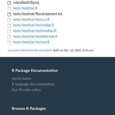
robusTest0.Rproj
tests/testthat.R
tests/testthat/Recensement.txt
tests/testthat/testcor.R
tests/testthat/testindep.R
tests/testthat/testmedian.R
tests/testthat/testtiebreak.R
tests/testthat/testvar.R
obouaziz/robusTest0 documentation
built on Dec. 22, 2021, 4:13 a.m.
R Package Documentation
rdrr.io home
R language documentation
Run R code online
Browse R Packages