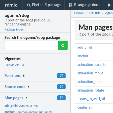
rdrr.io
Find an R package
R language docs
Home
GitHub
ogan
/
/
oganm/rdog
R port of the zdog pseudo-3D
rendering engine
Man pages
Package index
R port of the zdog
Search the oganm/rdog package
add_child
anchor
Vignettes
animation_ease_in
README.md
animation_move
Functions
74
animation_none
Source code
14
animation_rotate
Man pages
34
binary_to_ascii_stl
add_child:
Add child item
center_stl
anchor:
Common anchor arguments