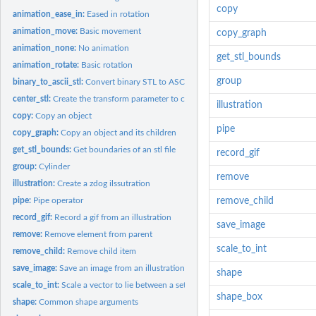
copy
animation_ease_in:
Eased in rotation
animation_move:
Basic movement
copy_graph
animation_none:
No animation
get_stl_bounds
animation_rotate:
Basic rotation
group
binary_to_ascii_stl:
Convert binary STL to ASCII stl
center_stl:
Create the transform parameter to center an stl
illustration
copy:
Copy an object
pipe
copy_graph:
Copy an object and its children
get_stl_bounds:
Get boundaries of an stl file
record_gif
group:
Cylinder
remove
illustration:
Create a zdog ilssutration
pipe:
Pipe operator
remove_child
record_gif:
Record a gif from an illustration
save_image
remove:
Remove element from parent
scale_to_int
remove_child:
Remove child item
save_image:
Save an image from an illustration
shape
scale_to_int:
Scale a vector to lie between a set interval
shape_box
shape:
Common shape arguments