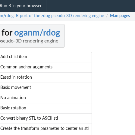
Run R in your browser
m/rdog: R port of the zdog pseudo-3D rendering engine
Man pages
/
 for
oganm/rdog
 pseudo-3D rendering engine
Add child item
Common anchor arguments
Eased in rotation
Basic movement
No animation
Basic rotation
Convert binary STL to ASCII stl
Create the transform parameter to center an stl