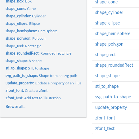
shape_box:
Box
shape_cone
shape_cone:
Cone
shape_cylinder
shape_cylinder:
Cylinder
shape_ellipse
shape_ellipse:
Ellipse
shape_hemisphere:
Hemisphere
shape_hemisphere
shape_polygon:
Polygon
shape_polygon
shape_rect:
Rectangle
shape_roundedRect:
Rounded rectangle
shape_rect
shape_shape:
A shape
shape_roundedRect
stl_to_shape:
STL to shape
svg_path_to_shape:
Shape from an svg path
shape_shape
update_property:
Update a property of an illustration element
stl_to_shape
zfont_font:
Create a zfont
svg_path_to_shape
zfont_text:
Add text to illustration
Browse all...
update_property
zfont_font
zfont_text