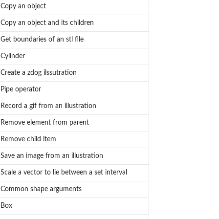
Copy an object
Copy an object and its children
Get boundaries of an stl file
Cylinder
Create a zdog ilssutration
Pipe operator
Record a gif from an illustration
Remove element from parent
Remove child item
Save an image from an illustration
Scale a vector to lie between a set interval
Common shape arguments
Box