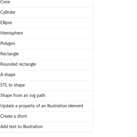
Cone
Cylinder
Ellipse
Hemisphere
Polygon
Rectangle
Rounded rectangle
A shape
STL to shape
Shape from an svg path
Update a property of an illustration element
Create a zfont
Add text to illustration