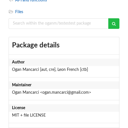
API and functions
Files
Package details
Author
Ogan Mancarci [aut, cre], Leon French [ctb]
Maintainer
Ogan Mancarci <ogan.mancarci@gmail.com>
License
MIT + file LICENSE