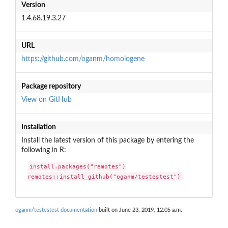
Version
1.4.68.19.3.27
URL
https://github.com/oganm/homologene
Package repository
View on GitHub
Installation
Install the latest version of this package by entering the
following in R:
install.packages("remotes")

remotes::install_github("oganm/testestest")
oganm/testestest documentation
built on June 23, 2019, 12:05 a.m.