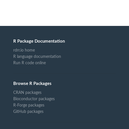
R Package Documentation
rdrr.io home
R language documentation
Run R code online
Browse R Packages
CRAN packages
Bioconductor packages
R-Forge packages
GitHub packages