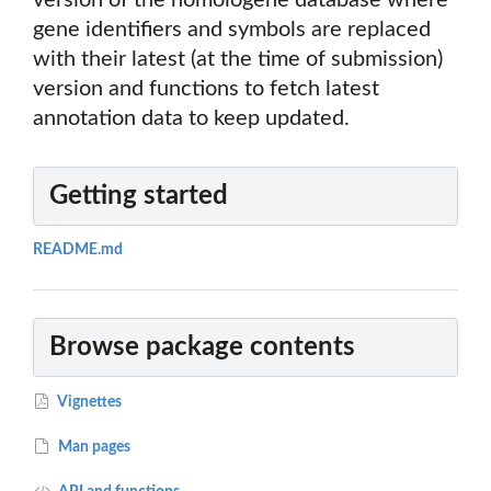
version of the homologene database where
gene identifiers and symbols are replaced
with their latest (at the time of submission)
version and functions to fetch latest
annotation data to keep updated.
Getting started
README.md
Browse package contents
Vignettes
Man pages