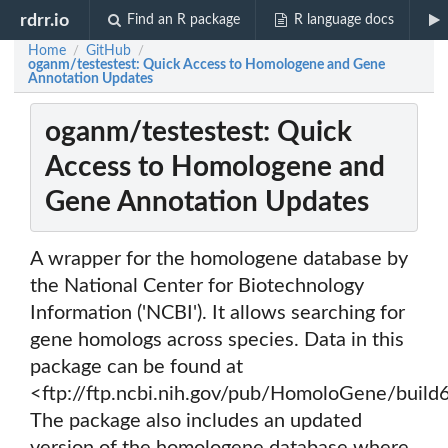
rdrr.io
Find an R package
R language docs
Home
GitHub
/
/
oganm/testestest: Quick Access to Homologene and Gene
Annotation Updates
oganm/testestest: Quick
Access to Homologene and
Gene Annotation Updates
A wrapper for the homologene database by
the National Center for Biotechnology
Information ('NCBI'). It allows searching for
gene homologs across species. Data in this
package can be found at
<ftp://ftp.ncbi.nih.gov/pub/HomoloGene/build
The package also includes an updated