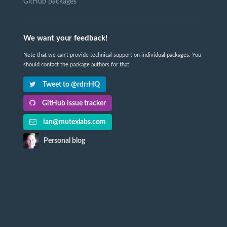
GitHub packages
We want your feedback!
Note that we can't provide technical support on individual packages. You
should contact the package authors for that.
Tweet to @rdrrHQ
GitHub issue tracker
ian@mutexlabs.com
Personal blog