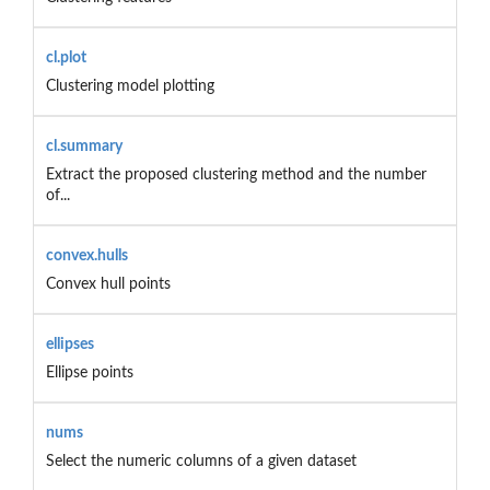
cl.plot
Clustering model plotting
cl.summary
Extract the proposed clustering method and the number
of...
convex.hulls
Convex hull points
ellipses
Ellipse points
nums
Select the numeric columns of a given dataset