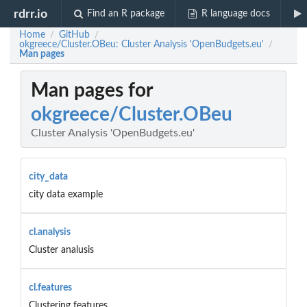
rdrr.io
Find an R package
R language docs
Home
GitHub
/
/
okgreece/Cluster.OBeu: Cluster Analysis 'OpenBudgets.eu'
/
Man pages
Man pages for
okgreece/Cluster.OBeu
Cluster Analysis 'OpenBudgets.eu'
city_data
city data example
cl.analysis
Cluster analusis
cl.features
Clustering features