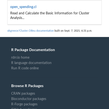
open_spending.cl
Read and Calculate the Basic Information for Cluster
Analysis...
okgreece/Cluster.OBeu documentation
built on Sept. 7, 2021, 6:31 p.m.
R Package Documentation
rdrr.io home
R language documentation
Run R code online
Browse R Packages
CRAN packages
Bioconductor packages
R-Forge packages