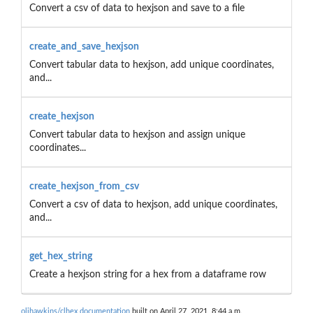
Convert a csv of data to hexjson and save to a file
create_and_save_hexjson
Convert tabular data to hexjson, add unique coordinates,
and...
create_hexjson
Convert tabular data to hexjson and assign unique
coordinates...
create_hexjson_from_csv
Convert a csv of data to hexjson, add unique coordinates,
and...
get_hex_string
Create a hexjson string for a hex from a dataframe row
olihawkins/clhex documentation
built on April 27, 2021, 8:44 a.m.