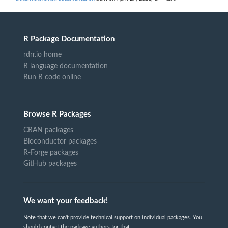
R Package Documentation
rdrr.io home
R language documentation
Run R code online
Browse R Packages
CRAN packages
Bioconductor packages
R-Forge packages
GitHub packages
We want your feedback!
Note that we can't provide technical support on individual packages. You
should contact the package authors for that.