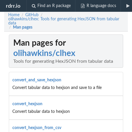
rdrr.io
Find an R package
R language docs
Home
GitHub
/
/
olihawkins/clhex: Tools for generating HexJSON from tabular
data
Man pages
/
Man pages for
olihawkins/clhex
Tools for generating HexJSON from tabular data
convert_and_save_hexjson
Convert tabular data to hexjson and save to a file
convert_hexjson
Convert tabular data to hexjson
convert_hexjson_from_csv