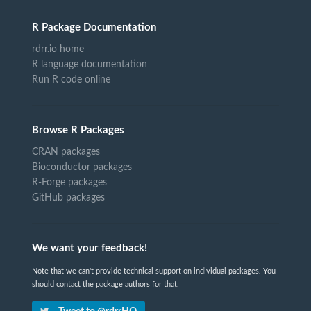
R Package Documentation
rdrr.io home
R language documentation
Run R code online
Browse R Packages
CRAN packages
Bioconductor packages
R-Forge packages
GitHub packages
We want your feedback!
Note that we can't provide technical support on individual packages. You
should contact the package authors for that.