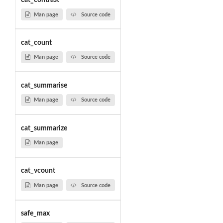
cat_contrast
Man page
Source code
cat_count
Man page
Source code
cat_summarise
Man page
Source code
cat_summarize
Man page
cat_vcount
Man page
Source code
safe_max