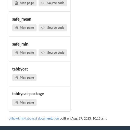
Man page
Source code
safe_mean
Man page
Source code
safe_min
Man page
Source code
tabbycat
Man page
tabbycat-package
Man page
olihawkins/tabbycat documentation
built on Aug. 27, 2023, 10:15 a.m.