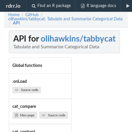
rdrr.io
Find an R package
R language docs
Home
GitHub
/
/
olihawkins/tabbycat: Tabulate and Summarise Categorical Data
API
/
API for
olihawkins/tabbycat
Tabulate and Summarise Categorical Data
Global functions
.onLoad
Source code
cat_compare
Man page
Source code