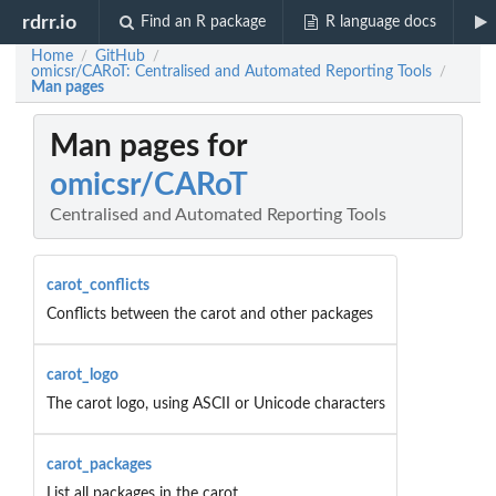
rdrr.io
Find an R package
R language docs
Home
GitHub
/
/
omicsr/CARoT: Centralised and Automated Reporting Tools
/
Man pages
Man pages for
omicsr/CARoT
Centralised and Automated Reporting Tools
carot_conflicts
Conflicts between the carot and other packages
carot_logo
The carot logo, using ASCII or Unicode characters
carot_packages
List all packages in the carot