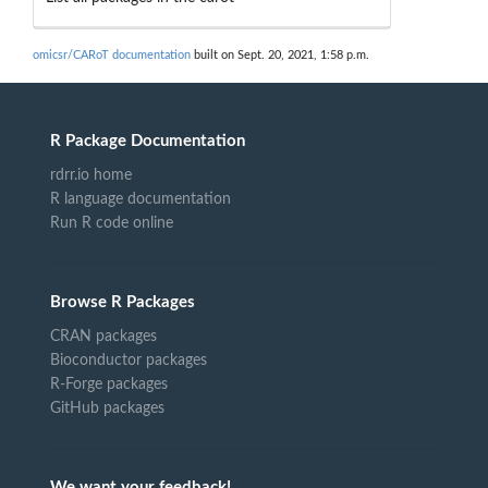
omicsr/CARoT documentation
built on Sept. 20, 2021, 1:58 p.m.
R Package Documentation
rdrr.io home
R language documentation
Run R code online
Browse R Packages
CRAN packages
Bioconductor packages
R-Forge packages
GitHub packages
We want your feedback!