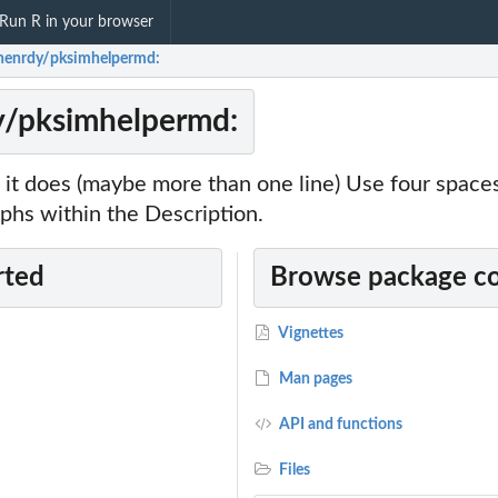
Run R in your browser
enrdy/pksimhelpermd:
/pksimhelpermd:
it does (maybe more than one line) Use four spac
phs within the Description.
rted
Browse package c
Vignettes
Man pages
API and functions
Files