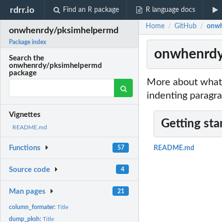
rdrr.io
Find an R package
R language docs
Home
GitHub
onwh
/
/
onwhenrdy/pksimhelpermd
Package index
onwhenrdy
Search the
onwhenrdy/pksimhelpermd
package
More about what 
indenting paragra
Vignettes
Getting sta
README.md
Functions
57
README.md
Source code
4
Man pages
21
column_formater:
Title
dump_pksh:
Title