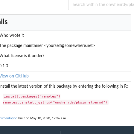
ils
Who wrote it
The package maintainer <yourself@somewhere.net>
What license is it under?
0.1.0
View on GitHub
Install the latest version of this package by entering the following in R:
install.packages("remotes")

remotes::install_github("onwhenrdy/pksimhelpermd")
cumentation
built on May 10, 2020, 12:36 a.m.