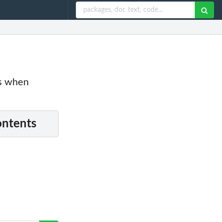
es when
ontents