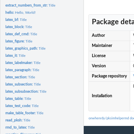
extract_numbers_from_str:
Title
hello:
Hello, World!
latex_bf:
Title
Package deta
latex_block:
Title
latex_def_cmd:
Title
Author
latex_figure:
Title
Maintainer
latex_graphics_path:
Title
latex_it:
Title
License
latex_labelmaker:
Title
Version
latex_paragraph:
Title
Package repository
latex_section:
Title
latex_subsection:
Title
latex_subsubsection:
Title
Installation
latex_table:
Title
latex_test_code:
Title
make_table_footer:
Title
onwhenrdy/pksimhelpermd do
read_pksh:
Title
rmd_to_latex:
Title